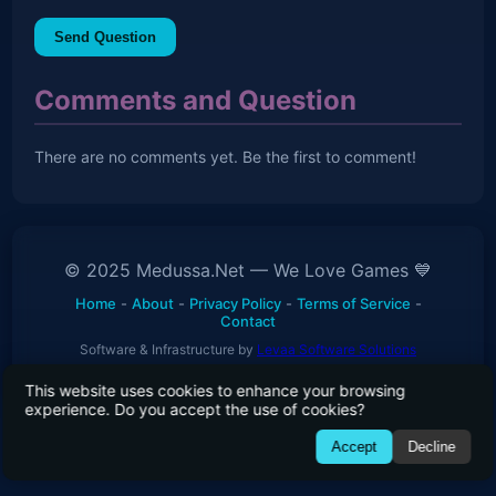
Send Question
Comments and Question
There are no comments yet. Be the first to comment!
© 2025 Medussa.Net — We Love Games 💙
Home
-
About
-
Privacy Policy
-
Terms of Service
-
Contact
Software & Infrastructure by
Levaa Software Solutions
This website uses cookies to enhance your browsing
experience. Do you accept the use of cookies?
01010111 01100101 00100000 01101100 01101111 01110110
Accept
Decline
01100101 00100000 01100111 01100001 01101101 01100101
01110011