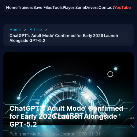
Home
Trainers
Save Files
Tools
Player Zone
Drivers
Contact
YouTube
Home
>
Article
>
ChatGPT’s ‘Adult Mode’ Confirmed for Early 2026 Launch
Alongside GPT-5.2
ChatGPT’s ‘Adult Mode’ Confirmed
for Early 2026 Launch Alongside
GPT-5.2
Publisher: Medussa.Net
•
Update: 1970-01-01