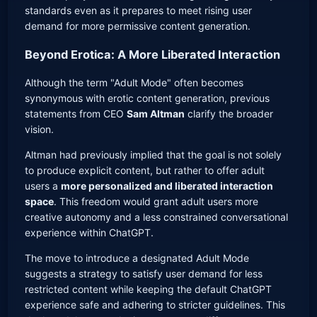
standards even as it prepares to meet rising user
demand for more permissive content generation.
Beyond Erotica: A More Liberated Interaction
Although the term "Adult Mode" often becomes
synonymous with erotic content generation, previous
statements from CEO
Sam Altman
clarify the broader
vision.
Altman had previously implied that the goal is not solely
to produce explicit content, but rather to offer adult
users a
more personalized and liberated interaction
space
. This freedom would grant adult users more
creative autonomy and a less constrained conversational
experience within ChatGPT.
The move to introduce a designated Adult Mode
suggests a strategy to satisfy user demand for less
restricted content while keeping the default ChatGPT
experience safe and adhering to stricter guidelines. This