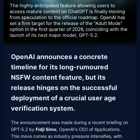
The highly anticipated feature allowing users to
access mature content on ChatGPT is finally moving
from speculation to the official roadmap. OpenAI has
set a firm target for the release of the "Adult Mode"
option in the first quarter of 2026, coinciding with the
launch of its next major model, GPT-5.2.
OpenAI announces a concrete
timeline for its long-rumoured
NSFW content feature, but its
release hinges on the successful
deployment of a crucial user age
verification system.
The announcement was made during a recent briefing on
GPT-5.2 by
Fidji Simo
, OpenAI's CEO of Applications.
This move comes as industry pressure intensifies, with