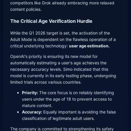
competitors like Grok already embracing more relaxed
content policies.
The Critical Age Verification Hurdle
While the Q1 2026 target is set, the activation of the
Adult Mode is dependent on the flawless operation of a
critical underlying technology:
user age estimation.
OpenAI's priority is ensuring its new model for
automatically estimating a user's age achieves the
necessary accuracy levels. Simo indicated that this
model is currently in its early testing phase, undergoing
limited trials across various countries.
Priority:
The core focus is on reliably identifying
users under the age of 18 to prevent access to
mature content.
Accuracy:
Equally important is avoiding the false
classification of legitimate adult users.
The company is committed to strengthening its safety