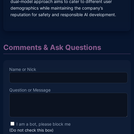
dual-model approach aims to cater to different user
demographics while maintaining the company’s
reputation for safety and responsible AI development.
Comments & Ask Questions
Name or Nick
Question or Message
I am a bot, please block me
(Do not check this box)