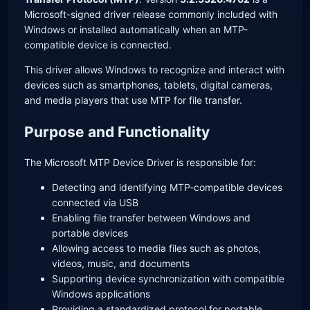
Microsoft-signed driver release commonly included with
Windows or installed automatically when an MTP-
compatible device is connected.
This driver allows Windows to recognize and interact with
devices such as smartphones, tablets, digital cameras,
and media players that use MTP for file transfer.
Purpose and Functionality
The Microsoft MTP Device Driver is responsible for:
Detecting and identifying MTP-compatible devices
connected via USB
Enabling file transfer between Windows and
portable devices
Allowing access to media files such as photos,
videos, music, and documents
Supporting device synchronization with compatible
Windows applications
Providing a standardized protocol for portable