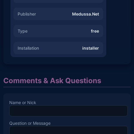
Publisher
Medussa.Net
Type
free
Installation
installer
Comments & Ask Questions
Name or Nick
Question or Message