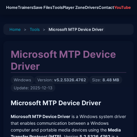
Home
Trainers
Save Files
Tools
Player Zone
Drivers
Contact
YouTube
Home
>
Tools
>
Microsoft MTP Device Driver
Microsoft MTP Device
Driver
Windows
Version:
v5.2.5326.4762
Size:
8.48 MB
Update: 2025-12-13
Microsoft MTP Device Driver
Microsoft MTP Device Driver
is a Windows system driver
that enables communication between a Windows
computer and portable media devices using the
Media
Transfer Protocol (MTP)
. Version
5.2.5326.4762
is a