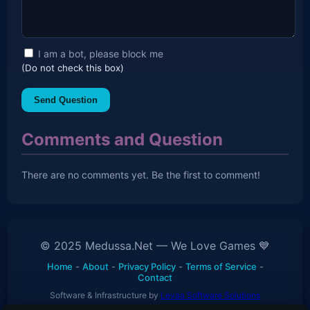
I am a bot, please block me
(Do not check this box)
Send Question
Comments and Question
There are no comments yet. Be the first to comment!
© 2025 Medussa.Net — We Love Games 💙
Home
-
About
-
Privacy Policy
-
Terms of Service
-
Contact
Software & Infrastructure by
Levaa Software Solutions