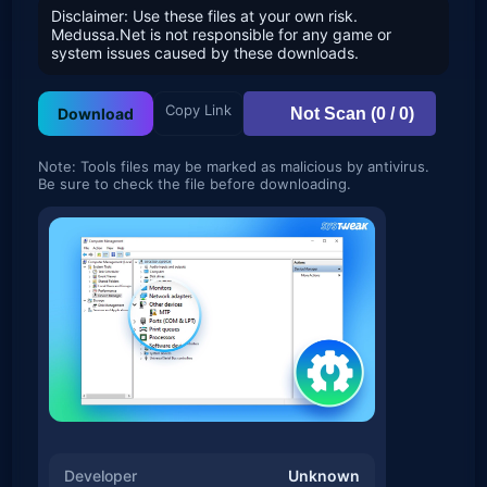
Disclaimer: Use these files at your own risk.
Medussa.Net is not responsible for any game or
system issues caused by these downloads.
Copy Link
Not Scan (0 / 0)
Download
Note: Tools files may be marked as malicious by antivirus.
Be sure to check the file before downloading.
Developer
Unknown