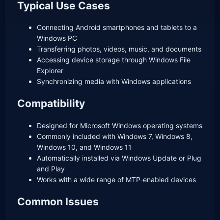
Typical Use Cases
Connecting Android smartphones and tablets to a
Windows PC
Transferring photos, videos, music, and documents
Accessing device storage through Windows File
Explorer
Synchronizing media with Windows applications
Compatibility
Designed for Microsoft Windows operating systems
Commonly included with Windows 7, Windows 8,
Windows 10, and Windows 11
Automatically installed via Windows Update or Plug
and Play
Works with a wide range of MTP-enabled devices
Common Issues