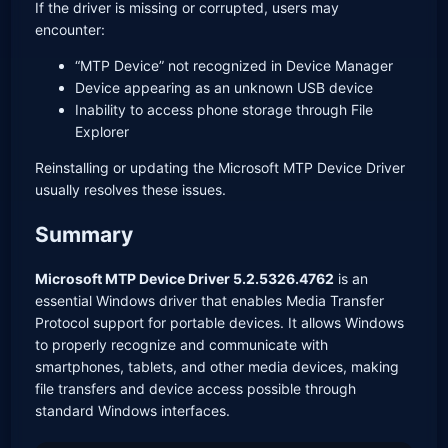
If the driver is missing or corrupted, users may
encounter:
“MTP Device” not recognized in Device Manager
Device appearing as an unknown USB device
Inability to access phone storage through File
Explorer
Reinstalling or updating the Microsoft MTP Device Driver
usually resolves these issues.
Summary
Microsoft MTP Device Driver 5.2.5326.4762
is an
essential Windows driver that enables Media Transfer
Protocol support for portable devices. It allows Windows
to properly recognize and communicate with
smartphones, tablets, and other media devices, making
file transfers and device access possible through
standard Windows interfaces.