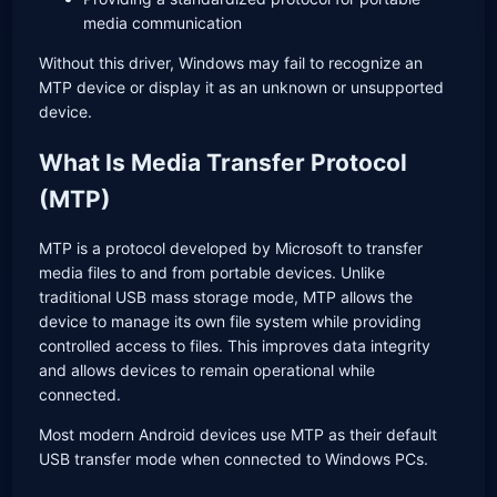
media communication
Without this driver, Windows may fail to recognize an
MTP device or display it as an unknown or unsupported
device.
What Is Media Transfer Protocol
(MTP)
MTP is a protocol developed by Microsoft to transfer
media files to and from portable devices. Unlike
traditional USB mass storage mode, MTP allows the
device to manage its own file system while providing
controlled access to files. This improves data integrity
and allows devices to remain operational while
connected.
Most modern Android devices use MTP as their default
USB transfer mode when connected to Windows PCs.