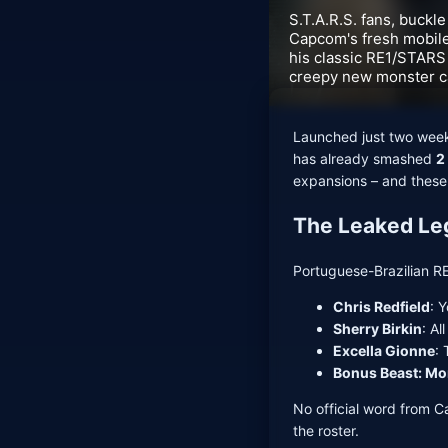
S.T.A.R.S. fans, buckle
Capcom's fresh mobile
his classic RE1/STARS 
creepy new monster ca
Launched just two week
has already smashed
2
expansions – and these
The Leaked Leg
Portuguese-Brazilian R
Chris Redfield
: 
Sherry Birkin
: Al
Excella Gionne
: 
Bonus Beast: M
No official word from C
the roster.