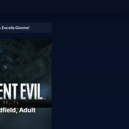
& Excella Gionne!
field, Adult