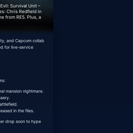
vil: Survival Unit –
s: Chris Redfield in
ne from RE5. Plus, a
ity, and Capcom collab
d for live-service
ms:
inal mansion nightmare.
ssery.
ttlefield.
eased in the files.
ner drop soon to hype