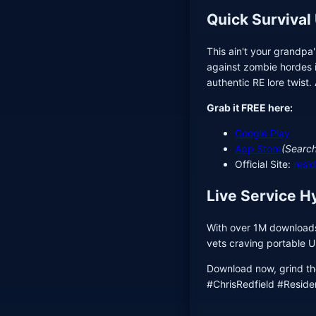
Quick Survival
This ain't your grandpa
against zombie hordes i
authentic RE lore twist.
Grab it FREE here:
Google Play
App Store
(Search
Official Site:
resi
Live Service H
With over 1M downloads 
vets craving portable Um
Download now, grind th
#ChrisRedfield #Residen