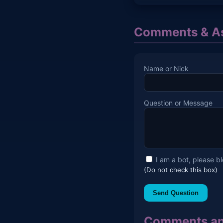
Comments & As
Name or Nick
Question or Message
I am a bot, please b
(Do not check this box)
Send Question
Comments an