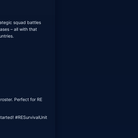
ategic squad battles
ses – all with that
untries.
oster. Perfect for RE
tarted! #RESurvivalUnit