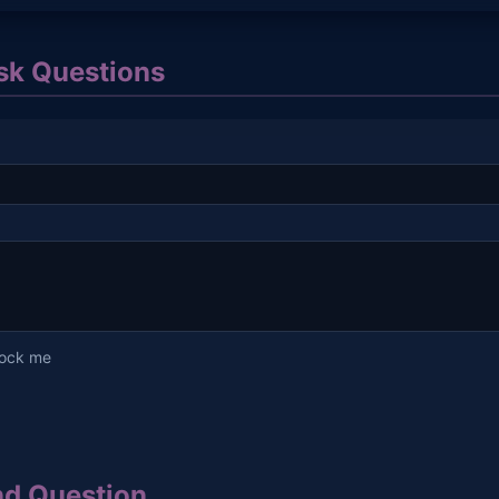
k Questions
lock me
d Question