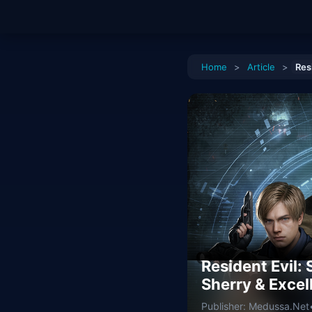
Home
>
Article
>
Res
Resident Evil:
Sherry & Excel
Publisher: Medussa.Net