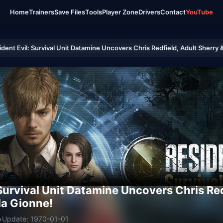
Home
Trainers
Save Files
Tools
Player Zone
Drivers
Contact
YouTube
ident Evil: Survival Unit Datamine Uncovers Chris Redfield, Adult Sherry 
 Survival Unit Datamine Uncovers Chris Red
la Gionne!
•
Update: 1970-01-01