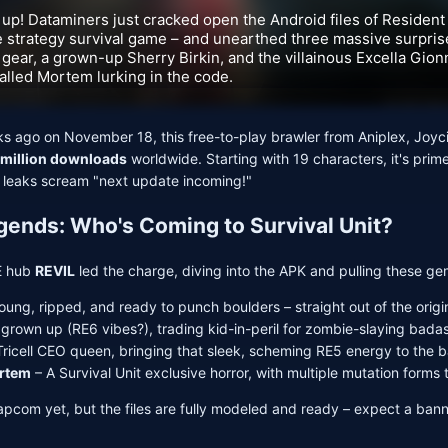
 up! Dataminers just cracked open the Android files of Resident E
 strategy survival game – and unearthed three massive surprise
gear, a grown-up Sherry Birkin, and the villainous Excella Gion
lled Mortem lurking in the code.
s ago on November 18, this free-to-play brawler from Aniplex, Joyc
 million downloads
worldwide. Starting with 19 characters, it's prime
 leaks scream "next update incoming!"
ends: Who's Coming to Survival Unit?
E hub
REVIL
led the charge, diving into the APK and pulling these ge
Young, ripped, and ready to punch boulders – straight out of the orig
l grown up (RE6 vibes?), trading kid-in-peril for zombie-slaying bada
Tricell CEO queen, bringing that sleek, scheming RE5 energy to the ba
ortem
– A Survival Unit exclusive horror, with multiple mutation forms t
apcom yet, but the files are fully modeled and ready – expect a ban