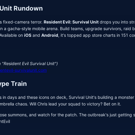
 Unit Rundown
's fixed-camera terror.
Resident Evil: Survival Unit
drops you into str
n a gacha-style mobile arena. Build teams, upgrade survivors, raid ba
 Available on
iOS
and
Android
, it's topped app store charts in 151 co
 "Resident Evil Survival Unit")
dentevil-survivalunit.com
ype Train
in days and these icons on deck, Survival Unit's building a monster r
brella chaos. Will Chris lead your squad to victory? Bet on it.
ose summons, and watch for the patch. The outbreak's just getting s
tEvil