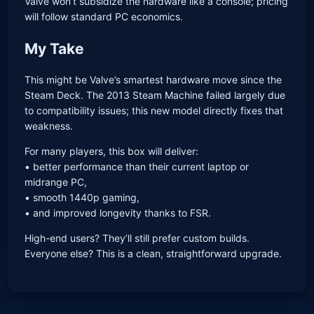
Valve won’t subsidize the hardware like a console; pricing
will follow standard PC economics.
My Take
This might be Valve’s smartest hardware move since the
Steam Deck. The 2013 Steam Machine failed largely due
to compatibility issues; this new model directly fixes that
weakness.
For many players, this box will deliver:
• better performance than their current laptop or
midrange PC,
• smooth 1440p gaming,
• and improved longevity thanks to FSR.
High-end users? They’ll still prefer custom builds.
Everyone else? This is a clean, straightforward upgrade.