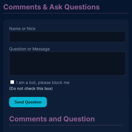
Comments & Ask Questions
Name or Nick
Question or Message
I am a bot, please block me
(Do not check this box)
Send Question
Comments and Question