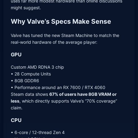
uses far more modest hardware than online discussions
might suggest.
Why Valve’s Specs Make Sense
Valve has tuned the new Steam Machine to match the
real-world hardware of the average player:
GPU
Custom AMD RDNA 3 chip
• 28 Compute Units
• 8GB GDDR6
• Performance around an RX 7600 / RTX 4060
Steam data shows
67% of users have 8GB VRAM or
less
, which directly supports Valve’s “70% coverage”
claim.
CPU
• 6-core / 12-thread Zen 4