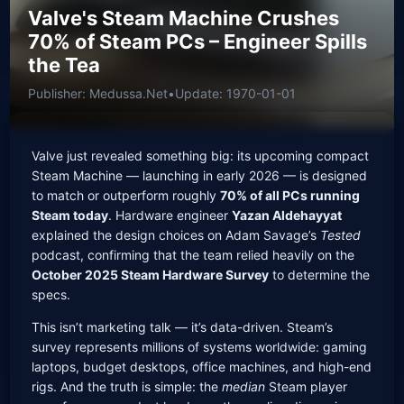
Valve's Steam Machine Crushes
70% of Steam PCs – Engineer Spills
the Tea
Publisher: Medussa.Net
•
Update: 1970-01-01
Valve just revealed something big: its upcoming compact
Steam Machine — launching in early 2026 — is designed
to match or outperform roughly
70% of all PCs running
Steam today
. Hardware engineer
Yazan Aldehayyat
explained the design choices on Adam Savage’s
Tested
podcast, confirming that the team relied heavily on the
October 2025 Steam Hardware Survey
to determine the
specs.
This isn’t marketing talk — it’s data-driven. Steam’s
survey represents millions of systems worldwide: gaming
laptops, budget desktops, office machines, and high-end
rigs. And the truth is simple: the
median
Steam player