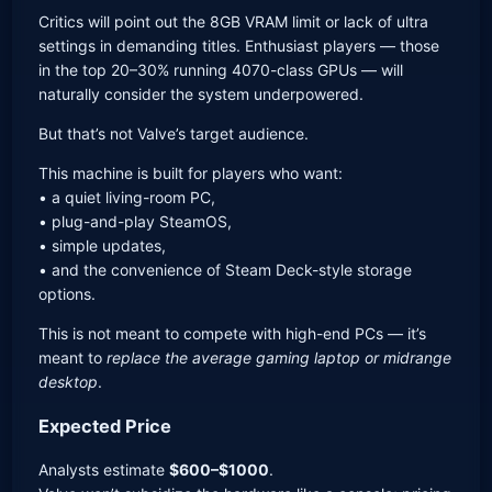
Critics will point out the 8GB VRAM limit or lack of ultra
settings in demanding titles. Enthusiast players — those
in the top 20–30% running 4070-class GPUs — will
naturally consider the system underpowered.
But that’s not Valve’s target audience.
This machine is built for players who want:
• a quiet living-room PC,
• plug-and-play SteamOS,
• simple updates,
• and the convenience of Steam Deck-style storage
options.
This is not meant to compete with high-end PCs — it’s
meant to
replace the average gaming laptop or midrange
desktop
.
Expected Price
Analysts estimate
$600–$1000
.