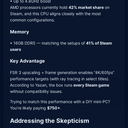
• Up to 4.8GHz boost
AMD processors currently hold
42% market share
on
Steam, and this CPU aligns closely with the most
common configurations.
Memory
• 16GB DDR5 — matching the setups of
41% of Steam
users
Key Advantage
FSR 3 upscaling + frame generation enables “4K/60fps”
performance targets (with ray tracing in select titles).
According to Yazan, the box runs
every Steam game
without compatibility issues.
Trying to match this performance with a DIY mini-PC?
You’re likely paying
$750+
.
Addressing the Skepticism