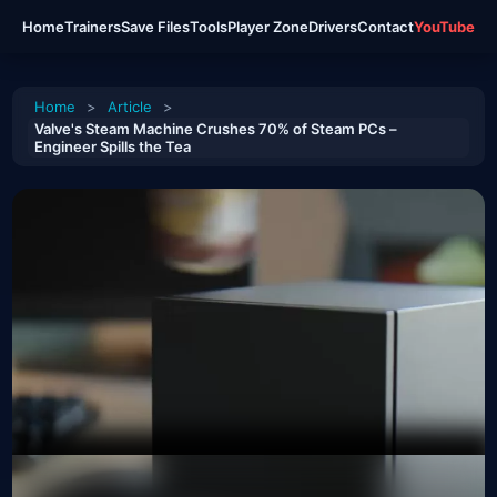
Home
Trainers
Save Files
Tools
Player Zone
Drivers
Contact
YouTube
Home
>
Article
>
Valve's Steam Machine Crushes 70% of Steam PCs –
Engineer Spills the Tea