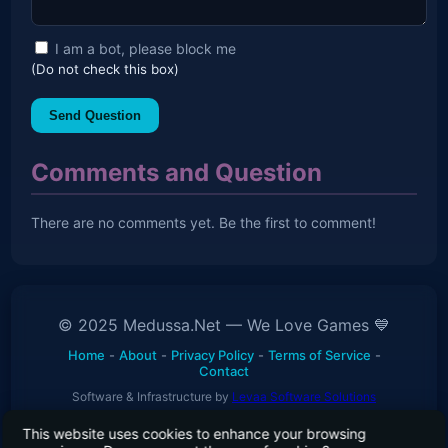
I am a bot, please block me
(Do not check this box)
Send Question
Comments and Question
There are no comments yet. Be the first to comment!
© 2025 Medussa.Net — We Love Games 💙
Home
-
About
-
Privacy Policy
-
Terms of Service
-
Contact
Software & Infrastructure by
Levaa Software Solutions
This website uses cookies to enhance your browsing