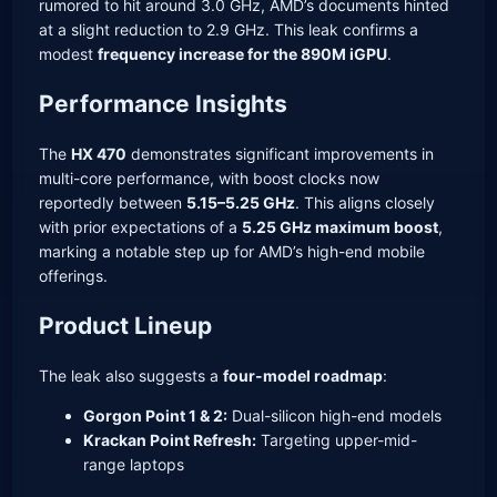
rumored to hit around 3.0 GHz, AMD’s documents hinted
at a slight reduction to 2.9 GHz. This leak confirms a
modest
frequency increase for the 890M iGPU
.
Performance Insights
The
HX 470
demonstrates significant improvements in
multi-core performance, with boost clocks now
reportedly between
5.15–5.25 GHz
. This aligns closely
with prior expectations of a
5.25 GHz maximum boost
,
marking a notable step up for AMD’s high-end mobile
offerings.
Product Lineup
The leak also suggests a
four-model roadmap
:
Gorgon Point 1 & 2:
Dual-silicon high-end models
Krackan Point Refresh:
Targeting upper-mid-
range laptops