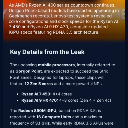
As AMD’s Ryzen AI 400 series countdown continues,
Gorgon Point-based models have started appearing in
Geekbench records. Lenovo test systems revealed
core configurations and clock speeds for the Ryzen AI
7 450 and Ryzen AI 9 HX 470, alongside updated
iGPU specs featuring RDNA 3.5 architecture.
Key Details from the Leak
The upcoming
mobile processors
, internally referred to
as
Gorgon Point
, are expected to succeed the Strix
Point series. Designed for laptops, these chips will
feature
12 Zen 5 cores
and a more powerful NPU.
Ryzen AI 7 450:
4+4 cores
Ryzen AI 9 HX 470:
4+8 cores (Zen 4 + Zen 4c)
The
Radeon 890M iGPU
, based on RDNA 3.5, is
reported with
16 Compute Units
and a maximum
frequency of
3.1 GHz
. While early RDNA 3.5 APUs were