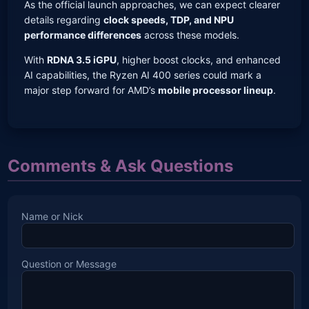
As the official launch approaches, we can expect clearer
details regarding
clock speeds, TDP, and NPU
performance differences
across these models.
With
RDNA 3.5 iGPU
, higher boost clocks, and enhanced
AI capabilities, the Ryzen AI 400 series could mark a
major step forward for AMD’s
mobile processor lineup
.
Comments & Ask Questions
Name or Nick
Question or Message