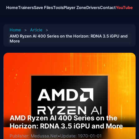
Home
Trainers
Save Files
Tools
Player Zone
Drivers
Contact
YouTube
Home
>
Article
>
AMD Ryzen AI 400 Series on the Horizon: RDNA 3.5 iGPU and
More
AMD Ryzen AI 400 Series on the
Horizon: RDNA 3.5 iGPU and More
Publisher: Medussa.Net
•
Update: 1970-01-01