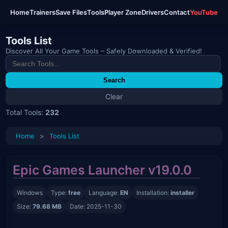
Home
Trainers
Save Files
Tools
Player Zone
Drivers
Contact
YouTube
Tools List
Discover All Your Game Tools – Safely Downloaded & Verified!
Search
Clear
Total Tools:
232
Home
>
Tools List
Epic Games Launcher v19.0.0
Windows
Type:
free
Language:
EN
Installation:
installer
Size:
79.68 MB
Date: 2025-11-30