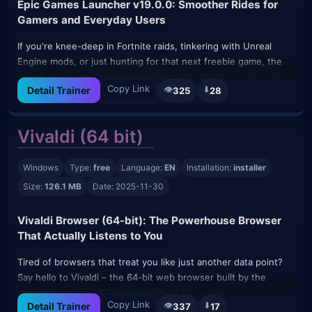
Epic Games Launcher v19.0.0: Smoother Rides for
Gamers and Everyday Users
If you're knee-deep in Fortnite raids, tinkering with Unreal
Engine mods, or just hunting for that next freebie game, the
Epic Games Launcher has long been your trusty sidekick. But
Copy Link
👁️
⬇️
Detail Trainer
325
28
let's be real—launchers can sometimes feel like that cluttered
garage you swear you'll organize someday. Enter v19.0.0, the
November 2025 refresh that's like giving your digital hub a
Vivaldi (64 bit)
quick declutter and tune-up. Dropped on November 7th, this
update keeps things zippy without overwhelming you with
Windows
Type:
free
Language:
EN
Installation:
installer
bells and whistles.
Size:
126.1 MB
Date: 2025-11-30
It's not a total overhaul, but that's the beauty: Epic focused on
polishing the edges so you spend less time fiddling and more
Vivaldi Browser (64-bit): The Powerhouse Browser
time playing. Built for Windows and macOS (with mobile apps
That Actually Listens to You
for on-the-go peeks), it's still free, lightweight, and auto-
updates in the background—no manual prodding required.
Tired of browsers that treat you like just another data point?
Say hello to Vivaldi – the 64-bit web browser built by the
What's Fresh in v19.0.0 (Without the Tech Jargon Overload)
original founders of Opera, designed for power users, gamers,
This bump brings subtle but smart tweaks aimed at gamers
Copy Link
👁️
⬇️
Detail Trainer
337
17
and anyone who’s sick of Chrome’s memory hogging and bland