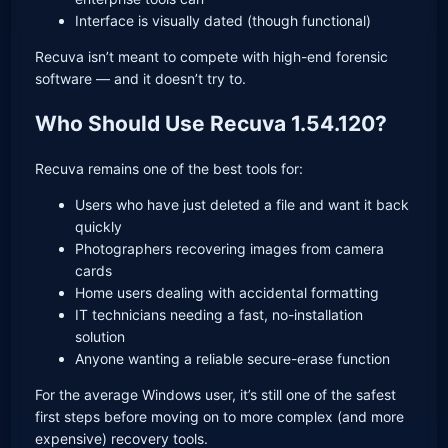
Interface is visually dated (though functional)
Recuva isn’t meant to compete with high-end forensic
software — and it doesn’t try to.
Who Should Use Recuva 1.54.120?
Recuva remains one of the best tools for:
Users who have just deleted a file and want it back
quickly
Photographers recovering images from camera
cards
Home users dealing with accidental formatting
IT technicians needing a fast, no-installation
solution
Anyone wanting a reliable secure-erase function
For the average Windows user, it’s still one of the safest
first steps before moving on to more complex (and more
expensive) recovery tools.