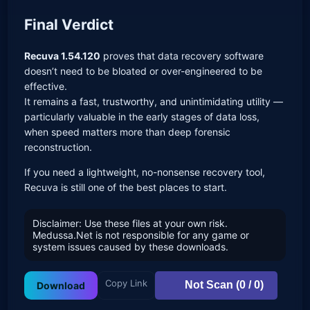
Final Verdict
Recuva 1.54.120
proves that data recovery software
doesn’t need to be bloated or over-engineered to be
effective.
It remains a fast, trustworthy, and unintimidating utility —
particularly valuable in the early stages of data loss,
when speed matters more than deep forensic
reconstruction.
If you need a lightweight, no-nonsense recovery tool,
Recuva is still one of the best places to start.
Disclaimer: Use these files at your own risk.
Medussa.Net is not responsible for any game or
system issues caused by these downloads.
Copy Link
Not Scan (0 / 0)
Download