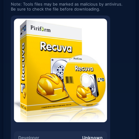
Note: Tools files may be marked as malicious by antivirus.
Be sure to check the file before downloading.
Developer
Unknown