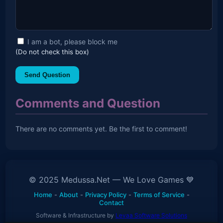
I am a bot, please block me
(Do not check this box)
Send Question
Comments and Question
There are no comments yet. Be the first to comment!
© 2025 Medussa.Net — We Love Games 💙
Home
-
About
-
Privacy Policy
-
Terms of Service
-
Contact
Software & Infrastructure by
Levaa Software Solutions