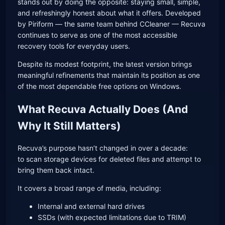
stands out by doing the opposite: staying small, simple,
and refreshingly honest about what it offers. Developed
by Piriform — the same team behind CCleaner — Recuva
continues to serve as one of the most accessible
recovery tools for everyday users.
Despite its modest footprint, the latest version brings
meaningful refinements that maintain its position as one
of the most dependable free options on Windows.
What Recuva Actually Does (And
Why It Still Matters)
Recuva’s purpose hasn’t changed in over a decade:
to scan storage devices for deleted files and attempt to
bring them back intact.
It covers a broad range of media, including:
Internal and external hard drives
SSDs (with expected limitations due to TRIM)