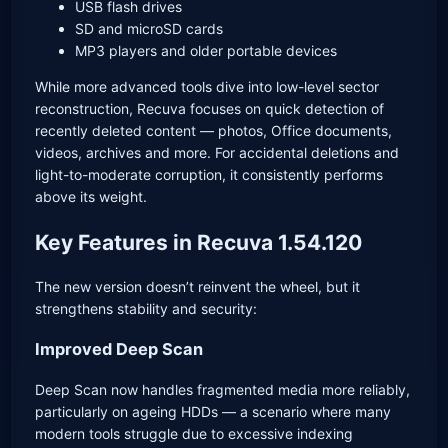
USB flash drives
SD and microSD cards
MP3 players and older portable devices
While more advanced tools dive into low-level sector
reconstruction, Recuva focuses on quick detection of
recently deleted content — photos, Office documents,
videos, archives and more. For accidental deletions and
light-to-moderate corruption, it consistently performs
above its weight.
Key Features in Recuva 1.54.120
The new version doesn’t reinvent the wheel, but it
strengthens stability and security:
Improved Deep Scan
Deep Scan now handles fragmented media more reliably,
particularly on ageing HDDs — a scenario where many
modern tools struggle due to excessive indexing