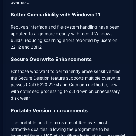
overhead.
Better Compatibility with Windows 11
Recuva’s interface and file-system handling have been
updated to align more cleanly with recent Windows
builds, reducing scanning errors reported by users on
22H2 and 23H2.
Secure Overwrite Enhancements
For those who want to permanently erase sensitive files,
the Secure Deletion feature supports multiple overwrite
passes (DoD 5220.22-M and Gutmann methods), now
with optimised processing to cut down on unnecessary
disk wear.
Portable Version Improvements
The portable build remains one of Recuva’s most
attractive qualities, allowing the programme to be
launched from a USB stick without installation — essential