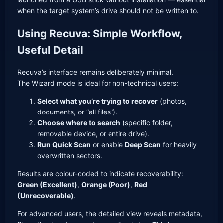
when the target system’s drive should not be written to.
Using Recuva: Simple Workflow,
Useful Detail
Recuva’s interface remains deliberately minimal.
The Wizard mode is ideal for non-technical users:
Select what you’re trying to recover
(photos,
documents, or “all files”).
Choose where to search
(specific folder,
removable device, or entire drive).
Run Quick Scan
or enable
Deep Scan
for heavily
overwritten sectors.
Results are colour-coded to indicate recoverability:
Green (Excellent)
,
Orange (Poor)
,
Red
(Unrecoverable)
.
For advanced users, the detailed view reveals metadata,