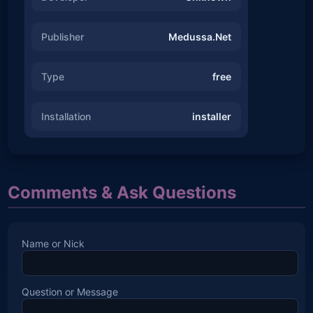
Publisher
Medussa.Net
Type
free
Installation
installer
Comments & Ask Questions
Name or Nick
Question or Message