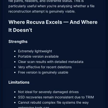
file paths, headers, and overwrite status. This is
particularly useful when you’re analysing whether a file
reconstruction attempt is genuinely viable.
Where Recuva Excels — And Where
It Doesn’t
Strengths
Extremely lightweight
Portable version available
Clear scan results with detailed metadata
Very effective for recent deletions
Free version is genuinely usable
Limitations
Not ideal for severely damaged drives
SSD recoveries remain inconsistent due to TRIM
Cannot rebuild complex file systems the way
enterprise tools can