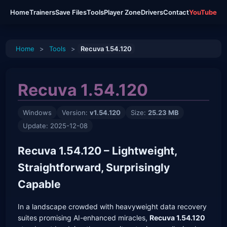
Home
Trainers
Save Files
Tools
Player Zone
Drivers
Contact
YouTube
Home
>
Tools
>
Recuva 1.54.120
Recuva 1.54.120
Windows
Version:
v1.54.120
Size:
25.23 MB
Update: 2025-12-08
Recuva 1.54.120 – Lightweight,
Straightforward, Surprisingly
Capable
In a landscape crowded with heavyweight data recovery
suites promising AI-enhanced miracles,
Recuva 1.54.120