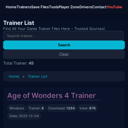
Home
Trainers
Save Files
Tools
Player Zone
Drivers
Contact
YouTube
Trainer List
Find All Your Game Trainer Files Here – Trusted Sources!.
Search
Clear
Total Trainer:
45
Home
>
Trainer List
Age of Wonders 4 Trainer
Windows
Trainer:
8
Download:
1264
View:
876
Date: 2025-12-04