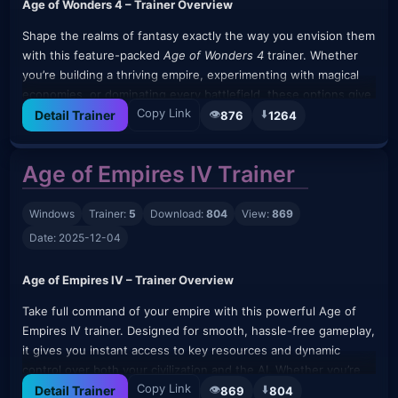
Age of Wonders 4 – Trainer Overview
Shape the realms of fantasy exactly the way you envision them
with this feature-packed
Age of Wonders 4
trainer. Whether
you’re building a thriving empire, experimenting with magical
economies, or dominating every battlefield, these options give
Copy Link
👁️
⬇️
you total freedom and control. Fine-tune your resources,
Detail Trainer
876
1264
empower your armies, and limit your rivals with ease.
Trainer Features
Age of Empires IV Trainer
Resource & Economy Editing
Windows
Trainer:
5
Download:
804
View:
869
Num 1 – Edit Gold
Date: 2025-12-04
Num 2 – Edit Mana
Num 3 – Edit Imperium
Age of Empires IV – Trainer Overview
Num 4 – Edit Soul
Num 5 – Edit Thrall
Take full command of your empire with this powerful Age of
Num 6 – Edit War Spoils
Empires IV trainer. Designed for smooth, hassle-free gameplay,
Num 7 – Edit Astral Echoes
it gives you instant access to key resources and dynamic
Num 8 – Edit Binding Essence
control over both your civilization and the AI. Whether you’re
Num 9 – Edit Binding Fragments
Copy Link
👁️
⬇️
looking to experiment, learn strategies, or simply dominate the
Detail Trainer
869
804