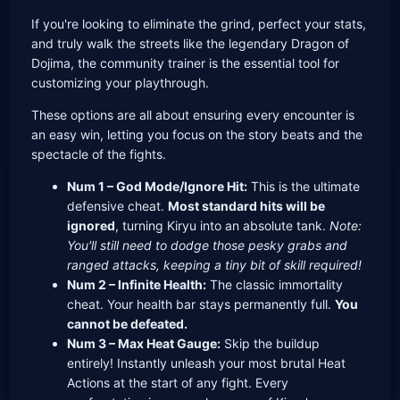
If you're looking to eliminate the grind, perfect your stats,
and truly walk the streets like the legendary Dragon of
Dojima, the community trainer is the essential tool for
customizing your playthrough.
These options are all about ensuring every encounter is
an easy win, letting you focus on the story beats and the
spectacle of the fights.
Num 1 – God Mode/Ignore Hit:
This is the ultimate
defensive cheat.
Most standard hits will be
ignored
, turning Kiryu into an absolute tank.
Note:
You'll still need to dodge those pesky grabs and
ranged attacks, keeping a tiny bit of skill required!
Num 2 – Infinite Health:
The classic immortality
cheat. Your health bar stays permanently full.
You
cannot be defeated.
Num 3 – Max Heat Gauge:
Skip the buildup
entirely! Instantly unleash your most brutal Heat
Actions at the start of any fight. Every