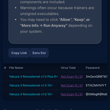
components are included.
Warnings often occur because trainers are
unsigned executables.
You may need to click
“Allow”, “Keep”, or
“More Info → Run Anyway”
depending on
your system.
Copy Link
Soru Sor
#
File Name
Virus Total
Password
Yakuza 3 Remastered v1.0 Plus 9+
Not Scan (0 / 0)
3m2arxQRBT&7
Yakuza 3 Remastered v1.0 10+
Not Scan (0 / 0)
5T!XZMH%fYT
Yakuza 3 Remastered v1.0 10+
Not Scan (0 / 0)
@GMbqjR@NdC