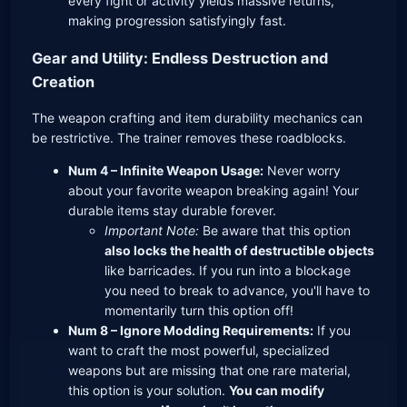
every fight or activity yields massive returns,
making progression satisfyingly fast.
Gear and Utility: Endless Destruction and
Creation
The weapon crafting and item durability mechanics can
be restrictive. The trainer removes these roadblocks.
Num 4 – Infinite Weapon Usage:
Never worry
about your favorite weapon breaking again! Your
durable items stay durable forever.
Important Note:
Be aware that this option
also locks the health of destructible objects
like barricades. If you run into a blockage
you need to break to advance, you'll have to
momentarily turn this option off!
Num 8 – Ignore Modding Requirements:
If you
want to craft the most powerful, specialized
weapons but are missing that one rare material,
this option is your solution.
You can modify