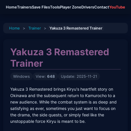
Home
Trainers
Save Files
Tools
Player Zone
Drivers
Contact
YouTube
Home
>
Trainer
>
Yakuza 3 Remastered Trainer
Yakuza 3 Remastered
Trainer
Windows
View:
648
Update: 2025-11-21
Yakuza 3 Remastered brings Kiryu's heartfelt story on
Okinawa and the subsequent return to Kamurocho to a
new audience. While the combat system is as deep and
satisfying as ever, sometimes you just want to focus on
the drama, the side quests, or simply feel like the
unstoppable force Kiryu is meant to be.