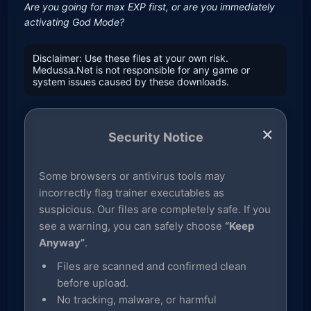
Are you going for max EXP first, or are you immediately
activating God Mode?
Disclaimer: Use these files at your own risk.
Medussa.Net is not responsible for any game or
system issues caused by these downloads.
×
Security Notice
Some browsers or antivirus tools may
incorrectly flag trainer executables as
suspicious. Our files are completely safe. If you
see a warning, you can safely choose
“Keep
Anyway”
.
Files are scanned and confirmed clean
before upload.
No tracking, malware, or harmful