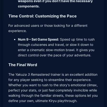
weapons even if you don’t have the necessary
components.
Time Control: Customizing the Pace
For advanced users or those looking for a different
experience.
Num 9 – Set Game Speed:
Speed up time to rush
through cutscenes and travel, or slow it down to
enter a cinematic slow-motion brawl. It gives you
direct control over the pace of your adventure.
The Final Word
The
Yakuza 3 Remastered
trainer is an excellent addition
for any player seeking to streamline their experience.
Whether you want to rush to the story's emotional climax,
perfect your stats, or just feel completely invincible while
walking through the familiar streets, these options let you
define your own, ultimate Kiryu playthrough.