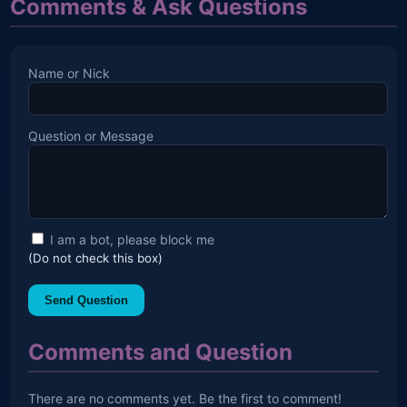
Comments & Ask Questions
Name or Nick
Question or Message
I am a bot, please block me
(Do not check this box)
Send Question
Comments and Question
There are no comments yet. Be the first to comment!