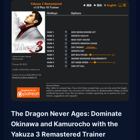
The Dragon Never Ages: Dominate
Okinawa and Kamurocho with the
Yakuza 3 Remastered Trainer