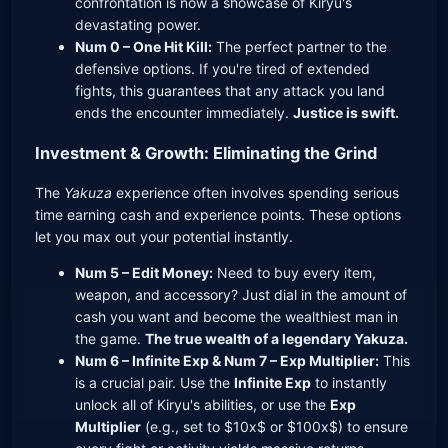
confrontation is now a showcase of Kiryu's
devastating power.
Num 0 – One Hit Kill:
The perfect partner to the
defensive options. If you're tired of extended
fights, this guarantees that any attack you land
ends the encounter immediately.
Justice is swift.
Investment & Growth: Eliminating the Grind
The
Yakuza
experience often involves spending serious
time earning cash and experience points. These options
let you max out your potential instantly.
Num 5 – Edit Money:
Need to buy every item,
weapon, and accessory? Just dial in the amount of
cash you want and become the wealthiest man in
the game.
The true wealth of a legendary Yakuza.
Num 6 – Infinite Exp & Num 7 – Exp Multiplier:
This
is a crucial pair. Use the
Infinite Exp
to instantly
unlock all of Kiryu's abilities, or use the
Exp
Multiplier
(e.g., set to $10x$ or $100x$) to ensure