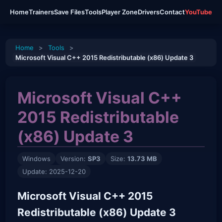
Home
Trainers
Save Files
Tools
Player Zone
Drivers
Contact
YouTube
Home
>
Tools
>
Microsoft Visual C++ 2015 Redistributable (x86) Update 3
Microsoft Visual C++
2015 Redistributable
(x86) Update 3
Windows
Version:
SP3
Size:
13.73 MB
Update: 2025-12-20
Microsoft Visual C++ 2015
Redistributable (x86) Update 3