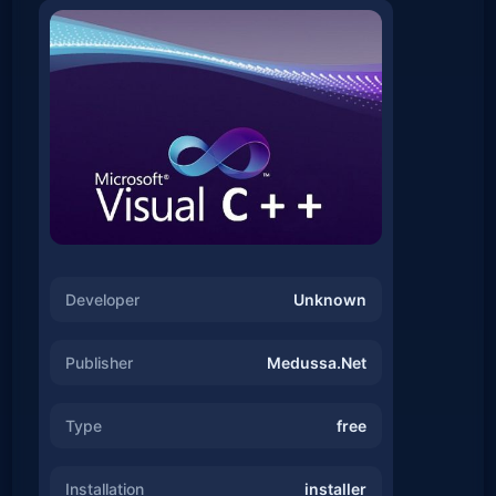
Developer
Unknown
Publisher
Medussa.Net
Type
free
Installation
installer