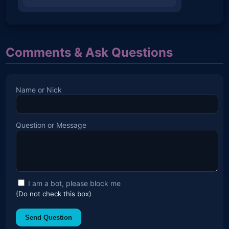
Comments & Ask Questions
Name or Nick
Question or Message
I am a bot, please block me
(Do not check this box)
Send Question