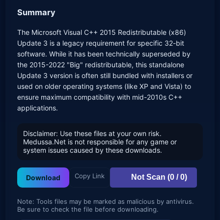
Summary
The Microsoft Visual C++ 2015 Redistributable (x86)
Update 3 is a legacy requirement for specific 32-bit
software. While it has been technically superseded by
the 2015-2022 "Big" redistributable, this standalone
Update 3 version is often still bundled with installers or
used on older operating systems (like XP and Vista) to
ensure maximum compatibility with mid-2010s C++
applications.
Disclaimer: Use these files at your own risk.
Medussa.Net is not responsible for any game or
system issues caused by these downloads.
Copy Link
Not Scan (0 / 0)
Download
Note: Tools files may be marked as malicious by antivirus.
Be sure to check the file before downloading.