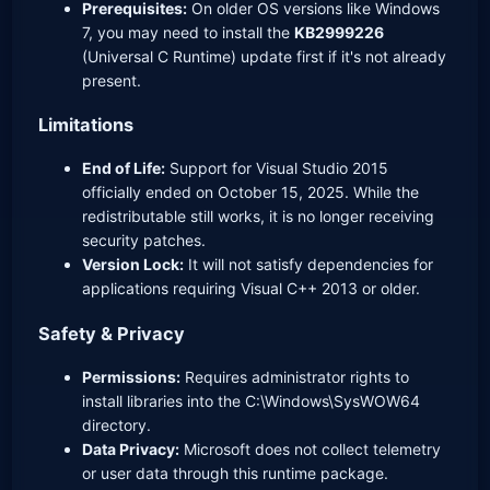
Prerequisites:
On older OS versions like Windows
7, you may need to install the
KB2999226
(Universal C Runtime) update first if it's not already
present.
Limitations
End of Life:
Support for Visual Studio 2015
officially ended on October 15, 2025. While the
redistributable still works, it is no longer receiving
security patches.
Version Lock:
It will not satisfy dependencies for
applications requiring Visual C++ 2013 or older.
Safety & Privacy
Permissions:
Requires administrator rights to
install libraries into the C:\Windows\SysWOW64
directory.
Data Privacy:
Microsoft does not collect telemetry
or user data through this runtime package.