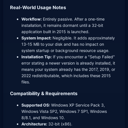
Real-World Usage Notes
Workflow:
Entirely passive. After a one-time
installation, it remains dormant until a 32-bit
application built in 2015 is launched.
System Impact:
Negligible. It adds approximately
13-15 MB to your disk and has no impact on
system startup or background resource usage.
Installation Tip:
If you encounter a "Setup Failed"
error stating a newer version is already installed, it
means your system already has the 2017, 2019, or
2022 redistributable, which includes these 2015
files.
Compatibility & Requirements
Supported OS:
Windows XP Service Pack 3,
Windows Vista SP2, Windows 7 SP1, Windows
8/8.1, and Windows 10.
Architecture:
32-bit (x86).