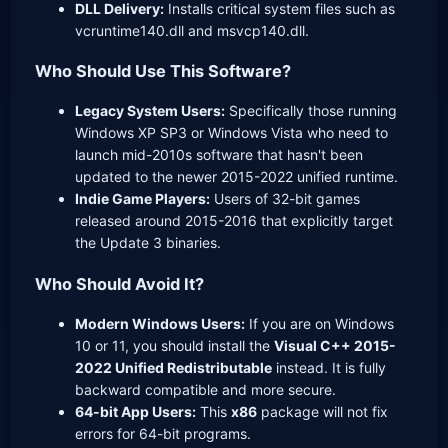
DLL Delivery:
Installs critical system files such as
vcruntime140.dll and msvcp140.dll.
Who Should Use This Software?
Legacy System Users:
Specifically those running
Windows XP SP3 or Windows Vista who need to
launch mid-2010s software that hasn't been
updated to the newer 2015-2022 unified runtime.
Indie Game Players:
Users of 32-bit games
released around 2015-2016 that explicitly target
the Update 3 binaries.
Who Should Avoid It?
Modern Windows Users:
If you are on Windows
10 or 11, you should install the
Visual C++ 2015-
2022 Unified Redistributable
instead. It is fully
backward compatible and more secure.
64-bit App Users:
This
x86
package will not fix
errors for 64-bit programs.