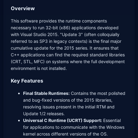
Overview
This software provides the runtime components
necessary to run 32-bit (x86) applications developed
with Visual Studio 2015. "Update 3" (often colloquially
referred to as SP3 in legacy contexts) is the final major
cumulative update for the 2015 series. It ensures that
C++ applications can find the required standard libraries
(CRT, STL, MFC) on systems where the full development
environment is not installed.
Key Features
Final Stable Runtimes:
Contains the most polished
and bug-fixed versions of the 2015 libraries,
resolving issues present in the initial RTM and
Update 1/2 releases.
Universal C Runtime (UCRT) Support:
Essential
for applications to communicate with the Windows
kernel across different versions of the OS.