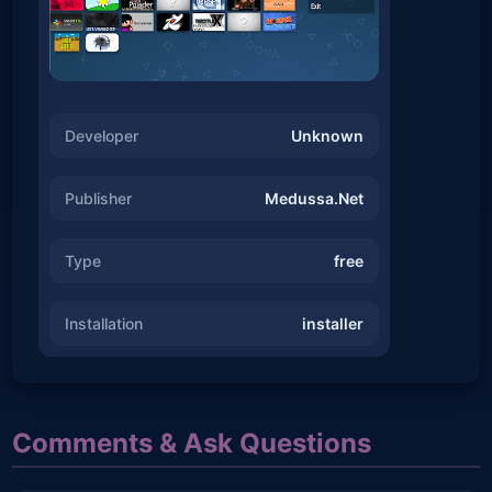
Developer
Unknown
Publisher
Medussa.Net
Type
free
Installation
installer
Comments & Ask Questions