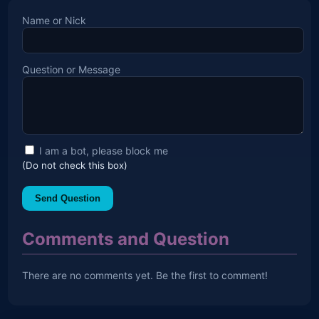
Name or Nick
Question or Message
I am a bot, please block me
(Do not check this box)
Send Question
Comments and Question
There are no comments yet. Be the first to comment!