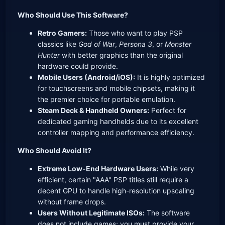
Who Should Use This Software?
Retro Gamers:
Those who want to play PSP
classics like
God of War
,
Persona 3
, or
Monster
Hunter
with better graphics than the original
hardware could provide.
Mobile Users (Android/iOS):
It is highly optimized
for touchscreens and mobile chipsets, making it
the premier choice for portable emulation.
Steam Deck & Handheld Owners:
Perfect for
dedicated gaming handhelds due to its excellent
controller mapping and performance efficiency.
Who Should Avoid It?
Extreme Low-End Hardware Users:
While very
efficient, certain "AAA" PSP titles still require a
decent GPU to handle high-resolution upscaling
without frame drops.
Users Without Legitimate ISOs:
The software
does not include games; you must provide your