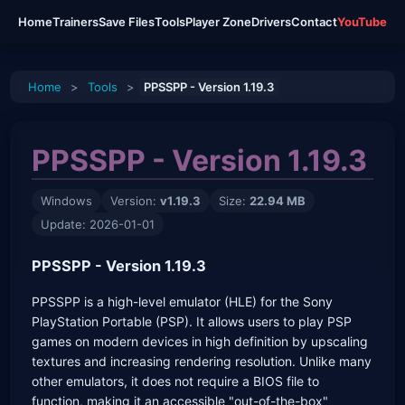
Home
Trainers
Save Files
Tools
Player Zone
Drivers
Contact
YouTube
Home
>
Tools
>
PPSSPP - Version 1.19.3
PPSSPP - Version 1.19.3
Windows
Version:
v1.19.3
Size:
22.94 MB
Update: 2026-01-01
PPSSPP - Version 1.19.3
PPSSPP is a high-level emulator (HLE) for the Sony
PlayStation Portable (PSP). It allows users to play PSP
games on modern devices in high definition by upscaling
textures and increasing rendering resolution. Unlike many
other emulators, it does not require a BIOS file to
function, making it an accessible "out-of-the-box"