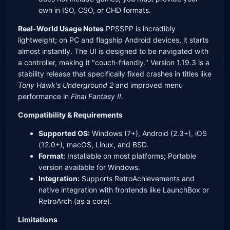
own in ISO, CSO, or CHD formats.
Real-World Usage Notes
PPSSPP is incredibly
lightweight; on PC and flagship Android devices, it starts
almost instantly. The UI is designed to be navigated with
a controller, making it "couch-friendly." Version 1.19.3 is a
stability release that specifically fixed crashes in titles like
Tony Hawk's Underground 2
and improved menu
performance in
Final Fantasy II
.
Compatibility & Requirements
Supported OS:
Windows (7+), Android (2.3+), iOS
(12.0+), macOS, Linux, and BSD.
Format:
Installable on most platforms; Portable
version available for Windows.
Integration:
Supports RetroAchievements and
native integration with frontends like LaunchBox or
RetroArch (as a core).
Limitations