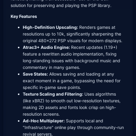
solution for preserving and playing the PSP library.
Key Features
High-Definition Upscaling:
Renders games at
resolutions up to 10k, significantly sharpening the
original 480x272 PSP visuals for modern displays.
Atrac3+ Audio Engine:
Recent updates (1.19+)
feature a rewritten audio implementation, fixing
long-standing issues with background music and
commentary in many games.
Save States:
Allows saving and loading at any
exact moment in a game, bypassing the need for
specific in-game save points.
Texture Scaling and Filtering:
Uses algorithms
(like xBRZ) to smooth out low-resolution textures,
making 2D assets and fonts look crisp on high-
resolution screens.
Ad-Hoc Multiplayer:
Supports local and
"Infrastructure" online play through community-run
revival servers.