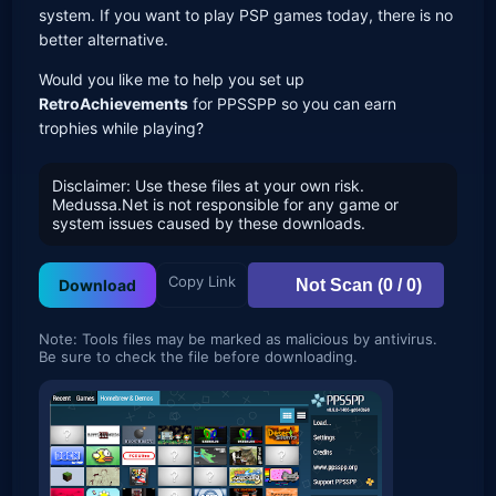
system. If you want to play PSP games today, there is no
better alternative.
Would you like me to help you set up
RetroAchievements
for PPSSPP so you can earn
trophies while playing?
Disclaimer: Use these files at your own risk.
Medussa.Net is not responsible for any game or
system issues caused by these downloads.
Copy Link
Not Scan (0 / 0)
Download
Note: Tools files may be marked as malicious by antivirus.
Be sure to check the file before downloading.