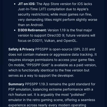
JIT on iOS:
The App Store version for iOS lacks
Just-In-Time (JIT) compilation due to Apple's
security restrictions; while most games run fine,
very demanding titles might perform slightly worse
than on Android.
D3D9 Retirement:
Version 1.19 is the final major
version to support Direct3D 9; future versions will
focus on D3D11, Vulkan, and OpenGL.
Safety & Privacy
PPSSPP is open-source (GPL 2.0) and
does not contain malware or aggressive data tracking. It
requires storage permissions to access your game files.
On mobile, "PPSSPP Gold" is available as a paid version,
which is functionally identical to the free version but
serves as a way to support the developer.
Summary
PPSSPP 1.19.3 remains the gold standard for
PSP emulation, balancing extreme performance with a
rich feature set. It is arguably the most "polished"
emulator in the retro gaming scene, offering a seamless
experience across nearly every modern operating