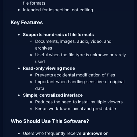
file formats
Intended for inspection, not editing
Key Features
Supports hundreds of file formats
Documents, images, audio, video, and
archives
Useful when the file type is unknown or rarely
used
Read-only viewing mode
Prevents accidental modification of files
Important when handling sensitive or original
data
Simple, centralized interface
Reduces the need to install multiple viewers
Keeps workflow minimal and predictable
Who Should Use This Software?
Users who frequently receive
unknown or