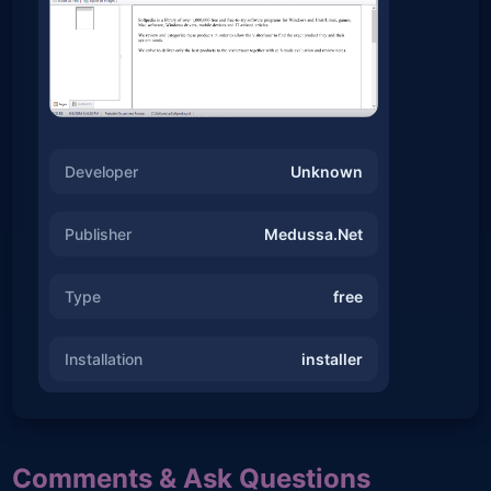
Developer
Unknown
Publisher
Medussa.Net
Type
free
Installation
installer
Comments & Ask Questions