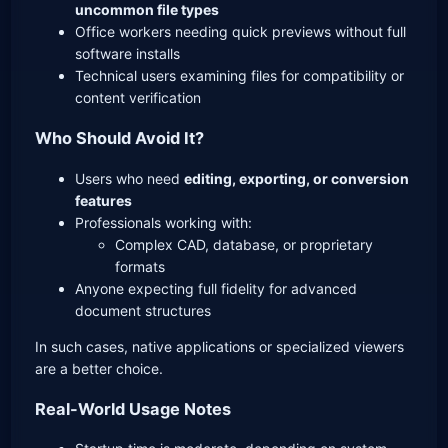
uncommon file types
Office workers needing quick previews without full
software installs
Technical users examining files for compatibility or
content verification
Who Should Avoid It?
Users who need
editing, exporting, or conversion
features
Professionals working with:
Complex CAD, database, or proprietary
formats
Anyone expecting full fidelity for advanced
document structures
In such cases, native applications or specialized viewers
are a better choice.
Real-World Usage Notes