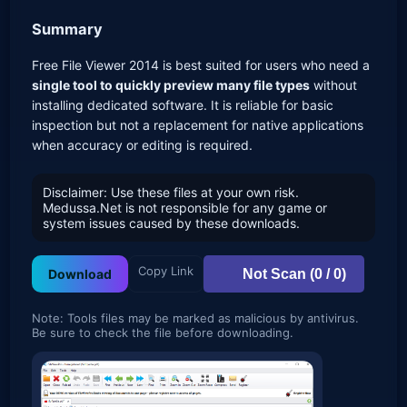
Summary
Free File Viewer 2014 is best suited for users who need a
single tool to quickly preview many file types
without
installing dedicated software. It is reliable for basic
inspection but not a replacement for native applications
when accuracy or editing is required.
Disclaimer: Use these files at your own risk.
Medussa.Net is not responsible for any game or
system issues caused by these downloads.
Copy Link
Not Scan (0 / 0)
Download
Note: Tools files may be marked as malicious by antivirus.
Be sure to check the file before downloading.