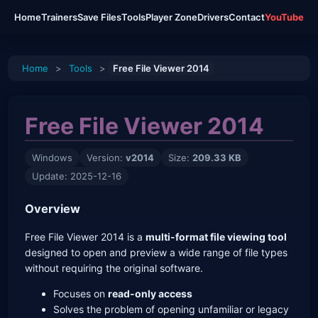
Home
Trainers
Save Files
Tools
Player Zone
Drivers
Contact
YouTube
Home
>
Tools
>
Free File Viewer 2014
Free File Viewer 2014
Windows
Version:
v2014
Size:
209.33 KB
Update: 2025-12-16
Overview
Free File Viewer 2014 is a
multi-format file viewing tool
designed to open and preview a wide range of file types
without requiring the original software.
Focuses on
read-only access
Solves the problem of opening unfamiliar or legacy