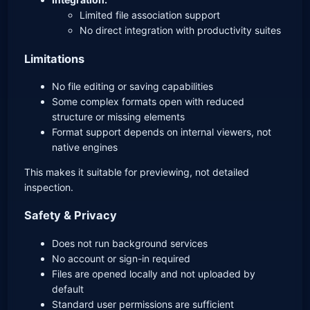
Limited file association support
No direct integration with productivity suites
Limitations
No file editing or saving capabilities
Some complex formats open with reduced
structure or missing elements
Format support depends on internal viewers, not
native engines
This makes it suitable for previewing, not detailed
inspection.
Safety & Privacy
Does not run background services
No account or sign-in required
Files are opened locally and not uploaded by
default
Standard user permissions are sufficient