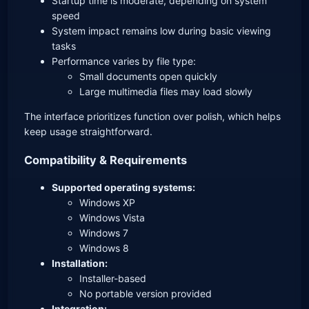
Startup time is moderate, depending on system
speed
System impact remains low during basic viewing
tasks
Performance varies by file type:
Small documents open quickly
Large multimedia files may load slowly
The interface prioritizes function over polish, which helps
keep usage straightforward.
Compatibility & Requirements
Supported operating systems:
Windows XP
Windows Vista
Windows 7
Windows 8
Installation:
Installer-based
No portable version provided
Integration: