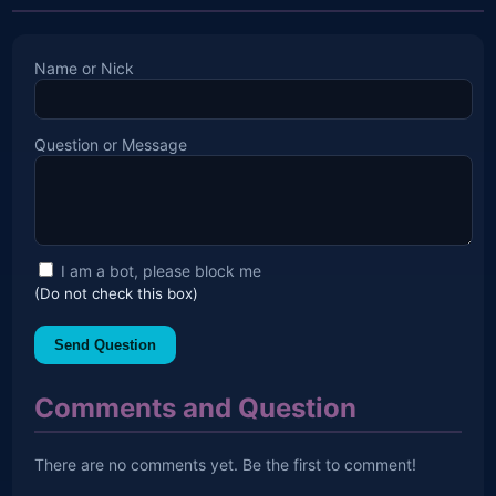
Name or Nick
Question or Message
I am a bot, please block me
(Do not check this box)
Send Question
Comments and Question
There are no comments yet. Be the first to comment!