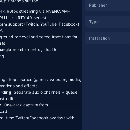
plit stands out for:
Publisher
y 4K/60fps streaming via NVENC/AMF
U hit on RTX 40-series).
Type
tform support (Twitch, YouTube, Facebook)
P.
round removal and scene transitions for
Installation
sts.
ingle-monitor control, ideal for
ng.
Drag-drop sources (games, webcam, media,
imations and effects.
ording
: Separate audio channels + queue
st-edits.
n
: One-click capture from
ord.
eal-time Twitch/Facebook overlays with