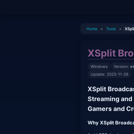
Home
>
Tools
>
XSpl
XSplit Br
Windows
Version:
v
Update: 2025-11-26
XSplit Broadca
Streaming and 
Gamers and Cr
Why XSplit Broadca