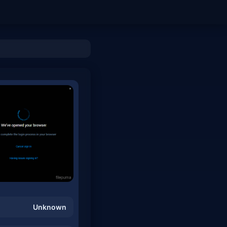
Unknown