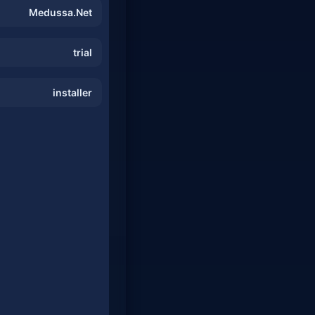
Medussa.Net
trial
installer