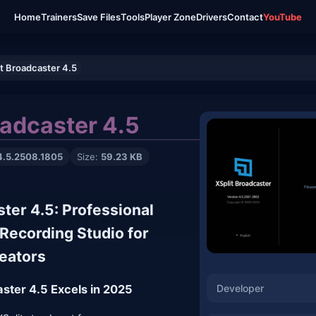
Home
Trainers
Save Files
Tools
Player Zone
Drivers
Contact
YouTube
it Broadcaster 4.5
oadcaster 4.5
4.5.2508.1805
Size:
59.23 KB
ster 4.5: Professional
Recording Studio for
eators
Developer
ster 4.5 Excels in 2025