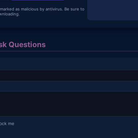
 marked as malicious by antivirus. Be sure to
wnloading.
k Questions
lock me