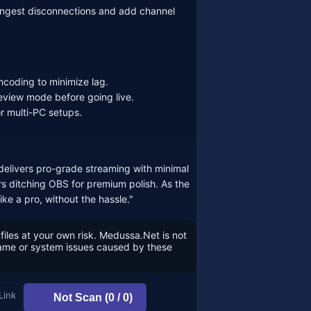
 ingest disconnections and add channel
coding to minimize lag.
eview mode before going live.
or multi-PC setups.
delivers pro-grade streaming with minimal
s ditching OBS for premium polish. As the
ke a pro, without the hassle."
files at your own risk. Medussa.Net is not
game or system issues caused by these
Link
Not Scan (0 / 0)