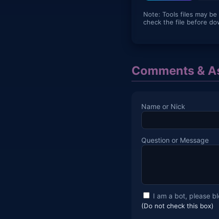
Note: Tools files may be
check the file before do
Comments & As
Name or Nick
Question or Message
I am a bot, please b
(Do not check this box)