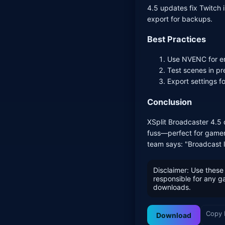
4.5 updates fix Twitch
export for backups.
Best Practices
Use NVENC for en
Test scenes in pr
Export settings f
Conclusion
XSplit Broadcaster 4.5 
fuss—perfect for gamer
team says: "Broadcast li
Disclaimer: Use these 
responsible for any 
downloads.
Copy 
Download