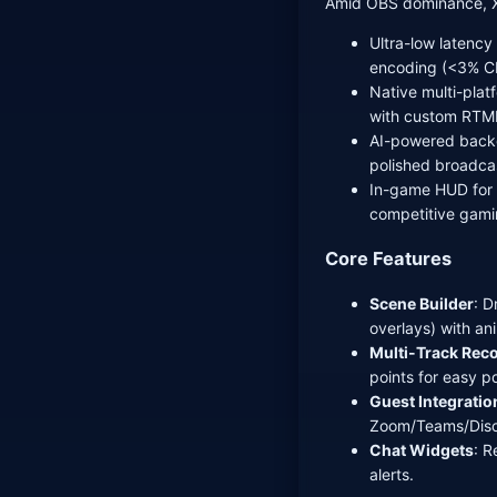
Amid OBS dominance, XS
Ultra-low latenc
encoding (<3% CP
Native multi-pla
with custom RTM
AI-powered backg
polished broadca
In-game HUD for s
competitive gami
Core Features
Scene Builder
: 
overlays) with an
Multi-Track Rec
points for easy po
Guest Integratio
Zoom/Teams/Disc
Chat Widgets
: R
alerts.