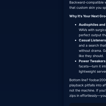
Backward-compatible wi
that custom skin you sp
Why It's Your Next Gr
Audiophiles and
WAVs with surgica
perfect output th
Casual Listeners
and a search that
without drama. G
like they should.
Power Tweakers
facets—turn it int
lightweight serve
Bottom line? foobar2000
playback pitfalls into a
not the machine. If you'
zips in effortlessly—you