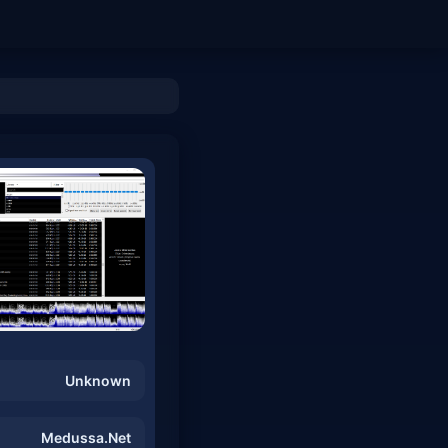
Unknown
Medussa.Net