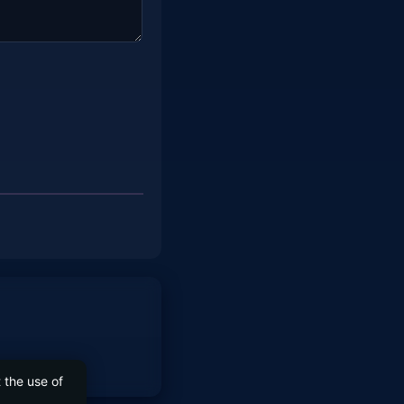
 the use of