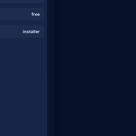
free
installer