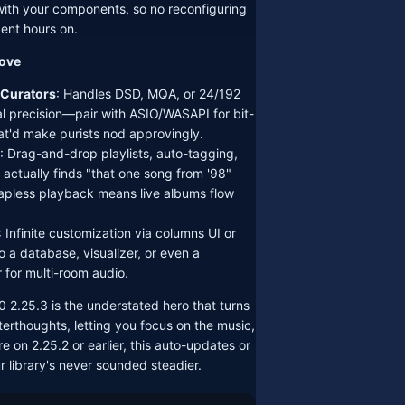
th your components, so no reconfiguring
ent hours on.
oove
 Curators
: Handles DSD, MQA, or 24/192
l precision—pair with ASIO/WASAPI for bit-
at'd make purists nod approvingly.
: Drag-and-drop playlists, auto-tagging,
 actually finds "that one song from '98"
apless playback means live albums flow
: Infinite customization via columns UI or
o a database, visualizer, or even a
r for multi-room audio.
 2.25.3 is the understated hero that turns
fterthoughts, letting you focus on the music,
re on 2.25.2 or earlier, this auto-updates or
r library's never sounded steadier.