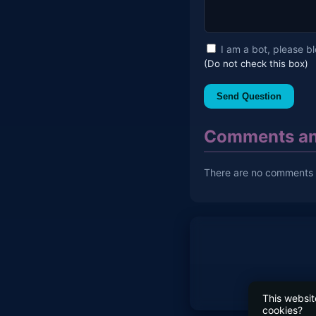
I am a bot, please b
(Do not check this box)
Send Question
Comments an
There are no comments y
This websit
cookies?