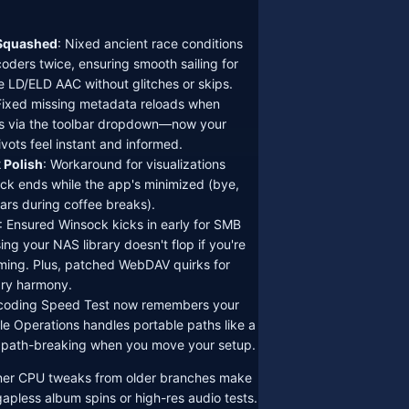
Squashed
: Nixed ancient race conditions
coders twice, ensuring smooth sailing for
ke LD/ELD AAC without glitches or skips.
Fixed missing metadata reloads when
s via the toolbar dropdown—now your
pivots feel instant and informed.
 Polish
: Workaround for visualizations
ack ends while the app's minimized (bye,
ars during coffee breaks).
: Ensured Winsock kicks in early for SMB
ng your NAS library doesn't flop if you're
aming. Plus, patched WebDAV quirks for
ary harmony.
coding Speed Test now remembers your
le Operations handles portable paths like a
ath-breaking when you move your setup.
ner CPU tweaks from older branches make
gapless album spins or high-res audio tests.