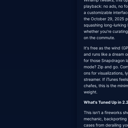
playback: no ads, no fo
a customizable interface
the October 29, 2025 po
squashing long-lurking 
whether you're curating 
on the commute.
It's free as the wind (G
and runs like a dream 
for those Snapdragon l
mode? Zip and go. Com
ons for visualizations, l
streamer. If iTunes feel
chafes, this is the min
weight.
What's Tuned Up in 2.2
This isn't a fireworks 
mechanic, backporting s
cases from derailing yo