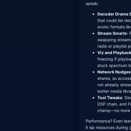
speak:
Decoder Drama 
that could list de
exotic formats li
Stream Smarts
: 
swapping stream
radio or playlist 
Viz and Playback
freezing if playb
stuck spectrum b
Network Nudges
shares, so accessi
not already stre
better media libr
Tool Tweaks
: De
DSP chain, and Fi
champ—no more p
Performance? Even lea
it sip resources during 