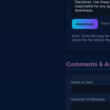
Disclaimer: Use these 
responsible for any 
downloads.
Copy 
Download
Note: Tools files may be
check the file before do
Comments & As
Name or Nick
Question or Message