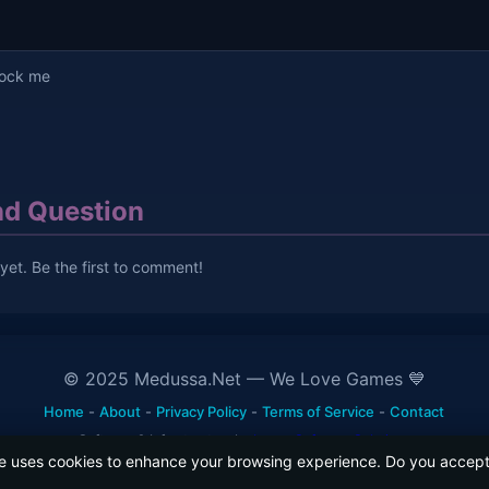
lock me
d Question
et. Be the first to comment!
© 2025 Medussa.Net — We Love Games 💙
Home
-
About
-
Privacy Policy
-
Terms of Service
-
Contact
Software & Infrastructure by
Levaa Software Solutions
e uses cookies to enhance your browsing experience. Do you accept