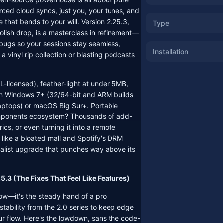
rced cloud syncs, just you, your tunes, and
 that bends to your will. Version 2.25.3,
Type
lish drop, is a masterclass in refinement—
bugs so your sessions stay seamless,
Installation
a vinyl rip collection or blasting podcasts
PL-licensed), feather-light at under 5MB,
on Windows 7+ (32/64-bit and ARM builds
aptops) or macOS Big Sur+. Portable
ponents ecosystem? Thousands of add-
yrics, or even turning it into a remote
s like a bloated mall and Spotify's DRM
imalist upgrade that punches way above its
5.3 (The Fixes That Feel Like Features)
show—it's the steady hand of a pro
tability from the 2.0 series to keep edge
ur flow. Here's the lowdown, sans the code-