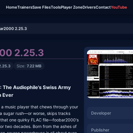
Home
Trainers
Save Files
Tools
Player Zone
Drivers
Contact
YouTube
ar2000 2.25.3
00 2.25.3
2.25.3
Size:
7.22 MB
 The Audiophile's Swiss Army
n Ever
t a music player that chews through your
Developer
n a sugar rush—or worse, skips tracks
e that one quirky FLAC file—foobar2000's
for two decades. Born from the ashes of
Publisher
en-source powerhouse is all about pure