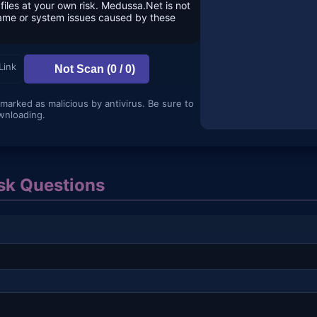
files at your own risk. Medussa.Net is not
game or system issues caused by these
Link
Not Scan (0 / 0)
 marked as malicious by antivirus. Be sure to
wnloading.
k Questions