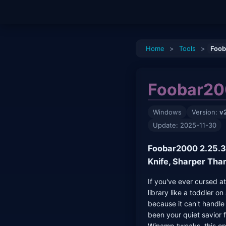
Home
>
Tools
>
Foob
Foobar20
Windows
Version:
v
Update: 2025-11-30
Foobar2000 2.25.3:
Knife, Sharper Tha
If you've ever cursed a
library like a toddler o
because it can't handl
been your quiet savior 
Winamp tweaks, this op