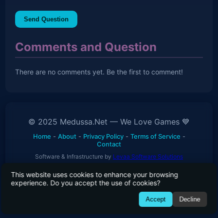
Send Question
Comments and Question
There are no comments yet. Be the first to comment!
© 2025 Medussa.Net — We Love Games 💙
Home
-
About
-
Privacy Policy
-
Terms of Service
-
Contact
Software & Infrastructure by
Levaa Software Solutions
This website uses cookies to enhance your browsing
experience. Do you accept the use of cookies?
01010111 01100101 00100000 01101100 01101111 01110110
Accept
Decline
01100101 00100000 01100111 01100001 01101101 01100101
01110011