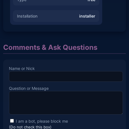
Installation
installer
Comments & Ask Questions
Name or Nick
Question or Message
I am a bot, please block me
(Do not check this box)