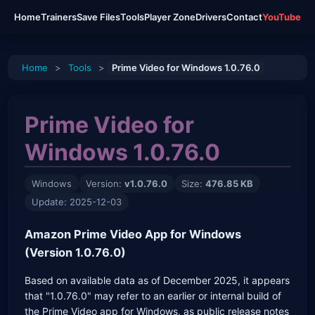
Home
Trainers
Save Files
Tools
Player Zone
Drivers
Contact
YouTube
Home
>
Tools
>
Prime Video for Windows 1.0.76.0
Prime Video for
Windows 1.0.76.0
Windows
Version:
v1.0.76.0
Size:
476.85 KB
Update: 2025-12-03
Amazon Prime Video App for Windows
(Version 1.0.76.0)
Based on available data as of December 2025, it appears
that "1.0.76.0" may refer to an earlier or internal build of
the Prime Video app for Windows, as public release notes