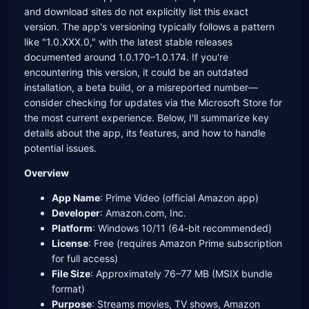
and download sites do not explicitly list this exact
version. The app's versioning typically follows a pattern
like "1.0.XXX.0," with the latest stable releases
documented around 1.0.170–1.0.174. If you're
encountering this version, it could be an outdated
installation, a beta build, or a misreported number—
consider checking for updates via the Microsoft Store for
the most current experience. Below, I'll summarize key
details about the app, its features, and how to handle
potential issues.
Overview
App Name
: Prime Video (official Amazon app)
Developer
: Amazon.com, Inc.
Platform
: Windows 10/11 (64-bit recommended)
License
: Free (requires Amazon Prime subscription
for full access)
File Size
: Approximately 76–77 MB (MSIX bundle
format)
Purpose
: Streams movies, TV shows, Amazon