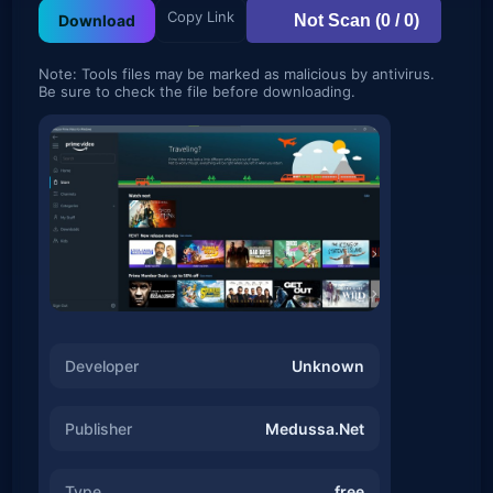
Copy Link
Not Scan (0 / 0)
Download
Note: Tools files may be marked as malicious by antivirus.
Be sure to check the file before downloading.
Developer
Unknown
Publisher
Medussa.Net
Type
free