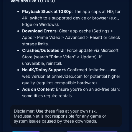
Versions like 1.0.76.0)
Playback Stuck at 1080p
: The app caps at HD; for
4K, switch to a supported device or browser (e.g.,
Edge on Windows).
Download Errors
: Clear app cache (Settings >
Apps > Prime Video > Advanced > Reset) or check
storage limits.
Crashes/Outdated UI
: Force update via Microsoft
Store (search "Prime Video" > Update). If
unavailable, reinstall.
No 4K/Dolby Support
: Confirmed limitation—use
web version at primevideo.com for potential higher
quality (requires compatible hardware).
Ads on Content
: Ensure you're on an ad-free plan;
some titles require rentals.
Disclaimer: Use these files at your own risk.
Medussa.Net is not responsible for any game or
system issues caused by these downloads.