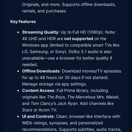
Originals, and more. Supports offline downloads,
rentals, and purchases
Key Features
Streaming Quality
: Up to Full HD (1080p). Note:
4K UHD and HDR are
not supported
on the
Windows app (limited to compatible smart TVs like
LG, Samsung, or Sony). Dolby 5.1 audio is also
unavailable—use a browser for better quality if
needed.
Offline Downloads
: Download movies/TV episodes
for up to 48 hours (or 30 days if not started).
Manage storage via app settings.
Content Access
: Full Prime library, including
originals like
The Boys
,
The Marvelous Mrs. Maisel
,
and
Tom Clancy’s Jack Ryan
. Add channels like
Starz or Acorn TV.
UI and Controls
: Clean, browser-like interface with
IMDb ratings, synopses, and personalized
recommendations. Supports subtitles, audio tracks,