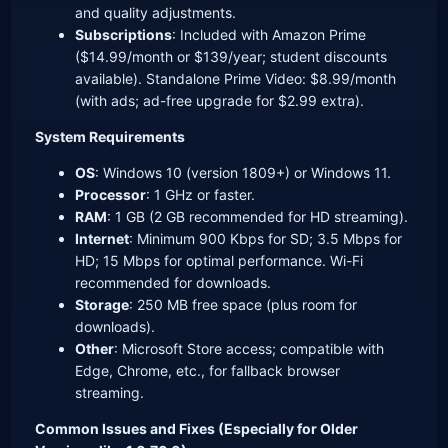
and quality adjustments.
Subscriptions
: Included with Amazon Prime
($14.99/month or $139/year; student discounts
available). Standalone Prime Video: $8.99/month
(with ads; ad-free upgrade for $2.99 extra).
System Requirements
OS
: Windows 10 (version 1809+) or Windows 11.
Processor
: 1 GHz or faster.
RAM
: 1 GB (2 GB recommended for HD streaming).
Internet
: Minimum 900 Kbps for SD; 3.5 Mbps for
HD; 15 Mbps for optimal performance. Wi-Fi
recommended for downloads.
Storage
: 250 MB free space (plus room for
downloads).
Other
: Microsoft Store access; compatible with
Edge, Chrome, etc., for fallback browser
streaming.
Common Issues and Fixes (Especially for Older