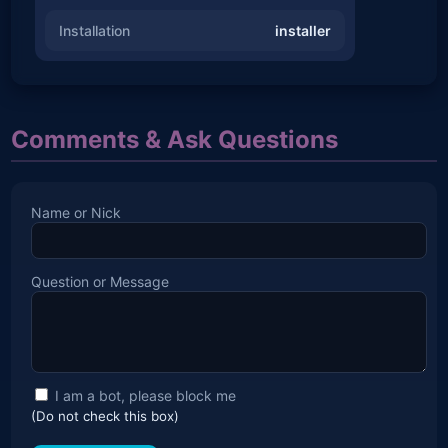
Installation
installer
Comments & Ask Questions
Name or Nick
Question or Message
I am a bot, please block me
(Do not check this box)