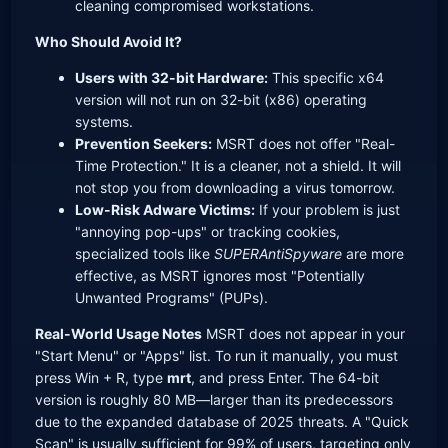
cleaning compromised workstations.
Who Should Avoid It?
Users with 32-bit Hardware:
This specific x64
version will not run on 32-bit (x86) operating
systems.
Prevention Seekers:
MSRT does not offer "Real-
Time Protection." It is a cleaner, not a shield. It will
not stop you from downloading a virus tomorrow.
Low-Risk Adware Victims:
If your problem is just
"annoying pop-ups" or tracking cookies,
specialized tools like
SUPERAntiSpyware
are more
effective, as MSRT ignores most "Potentially
Unwanted Programs" (PUPs).
Real-World Usage Notes
MSRT does not appear in your
"Start Menu" or "Apps" list. To run it manually, you must
press Win + R, type
mrt
, and press Enter. The 64-bit
version is roughly 80 MB—larger than its predecessors
due to the expanded database of 2025 threats. A "Quick
Scan" is usually sufficient for 99% of users, targeting only