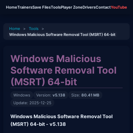
Home
Trainers
Save Files
Tools
Player Zone
Drivers
Contact
YouTube
Home
>
Tools
>
Windows Malicious Software Removal Tool (MSRT) 64-bit
Windows Malicious
Software Removal Tool
(MSRT) 64-bit
Windows
Version:
v5.138
Size:
80.41 MB
Update: 2025-12-25
Windows Malicious Software Removal Tool
(MSRT) 64-bit - v5.138