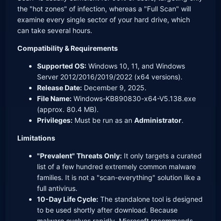
the "hot zones" of infection, whereas a "Full Scan" will
examine every single sector of your hard drive, which
can take several hours.
Compatibility & Requirements
Supported OS:
Windows 10, 11, and Windows
Server 2012/2016/2019/2022 (x64 versions).
Release Date:
December 9, 2025.
File Name:
Windows-KB890830-x64-V5.138.exe
(approx. 80.4 MB).
Privileges:
Must be run as an
Administrator
.
Limitations
"Prevalent" Threats Only:
It only targets a curated
list of a few hundred extremely common malware
families. It is not a "scan-everything" solution like a
full antivirus.
10-Day Life Cycle:
The standalone tool is designed
to be used shortly after download. Because
malware evolves rapidly, Microsoft recommends