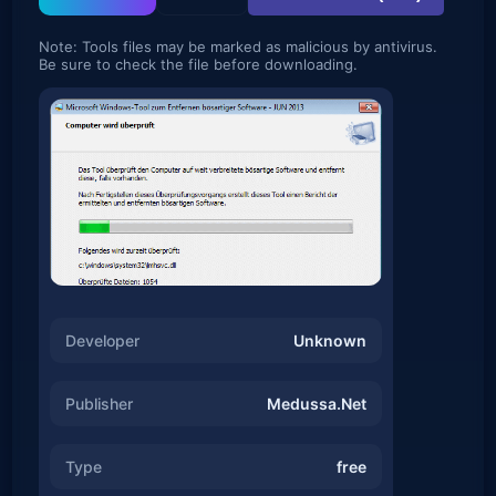
Note: Tools files may be marked as malicious by antivirus.
Be sure to check the file before downloading.
Developer
Unknown
Publisher
Medussa.Net
Type
free