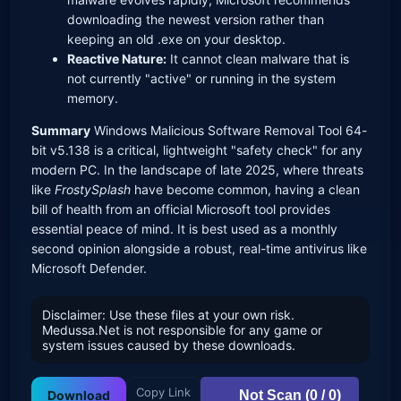
downloading the newest version rather than
keeping an old .exe on your desktop.
Reactive Nature:
It cannot clean malware that is
not currently "active" or running in the system
memory.
Summary
Windows Malicious Software Removal Tool 64-
bit v5.138 is a critical, lightweight "safety check" for any
modern PC. In the landscape of late 2025, where threats
like
FrostySplash
have become common, having a clean
bill of health from an official Microsoft tool provides
essential peace of mind. It is best used as a monthly
second opinion alongside a robust, real-time antivirus like
Microsoft Defender.
Disclaimer: Use these files at your own risk.
Medussa.Net is not responsible for any game or
system issues caused by these downloads.
Copy Link
Not Scan (0 / 0)
Download