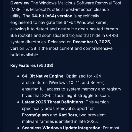
Overview
The Windows Malicious Software Removal Tool
(MSRT) is Microsoft’s official post-infection cleanup
utility. The
64-bit (x64) version
is specifically
engineered to navigate the 64-bit Windows kernel,
allowing it to detect and neutralize deep-seated threats
like rootkits and sophisticated trojans that hide in 64-bit
system directories. Released on
December 9, 2025
,
version 5.138 is the most current and comprehensive
build available.
Key Features (v5.138)
64-Bit Native Engine:
Optimized for x64
architectures (Windows 10, 11, and Server),
ensuring full access to system memory and registry
hives that 32-bit tools might struggle to scan.
Latest 2025 Threat Definitions:
This version
specifically adds removal support for
FrostySplash
and
KaziBora
, two prevalent
malware families identified in late 2025.
Seamless Windows Update Integration:
For most