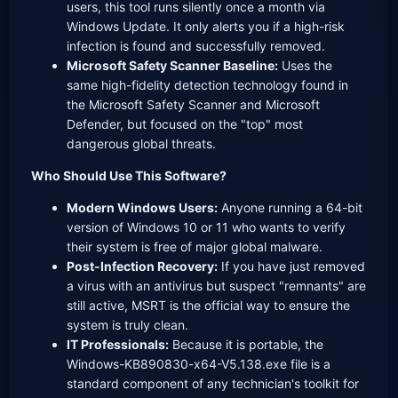
users, this tool runs silently once a month via
Windows Update. It only alerts you if a high-risk
infection is found and successfully removed.
Microsoft Safety Scanner Baseline:
Uses the
same high-fidelity detection technology found in
the Microsoft Safety Scanner and Microsoft
Defender, but focused on the "top" most
dangerous global threats.
Who Should Use This Software?
Modern Windows Users:
Anyone running a 64-bit
version of Windows 10 or 11 who wants to verify
their system is free of major global malware.
Post-Infection Recovery:
If you have just removed
a virus with an antivirus but suspect "remnants" are
still active, MSRT is the official way to ensure the
system is truly clean.
IT Professionals:
Because it is portable, the
Windows-KB890830-x64-V5.138.exe file is a
standard component of any technician's toolkit for