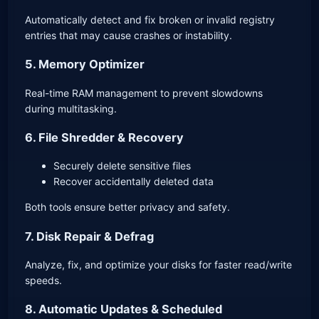
Automatically detect and fix broken or invalid registry
entries that may cause crashes or instability.
5. Memory Optimizer
Real-time RAM management to prevent slowdowns
during multitasking.
6. File Shredder & Recovery
Securely delete sensitive files
Recover accidentally deleted data
Both tools ensure better privacy and safety.
7. Disk Repair & Defrag
Analyze, fix, and optimize your disks for faster read/write
speeds.
8. Automatic Updates & Scheduled