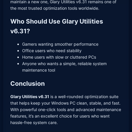
maintain a new one, Glary Utilities v6.31 remains one of
the most trusted optimization tools worldwide.
Who Should Use Glary Utilities
v6.31?
Gamers wanting smoother performance
Office users who need stability
Home users with slow or cluttered PCs
Anyone who wants a simple, reliable system
maintenance tool
Conclusion
Glary Utilities v6.31
is a well-rounded optimization suite
that helps keep your Windows PC clean, stable, and fast.
With powerful one-click tools and advanced maintenance
features, it’s an excellent choice for users who want
hassle-free system care.