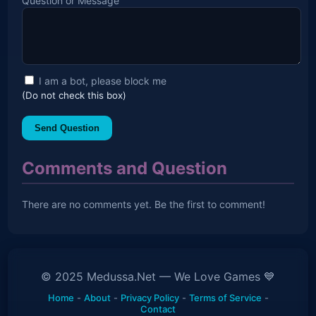
Question or Message
I am a bot, please block me
(Do not check this box)
Send Question
Comments and Question
There are no comments yet. Be the first to comment!
© 2025 Medussa.Net — We Love Games 💙
Home
-
About
-
Privacy Policy
-
Terms of Service
-
Contact