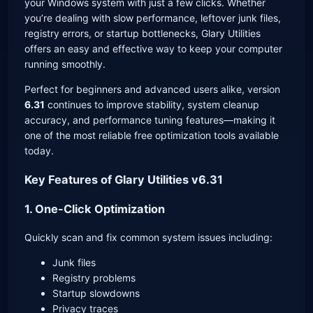
your Windows system with just a few clicks. Whether
you’re dealing with slow performance, leftover junk files,
registry errors, or startup bottlenecks, Glary Utilities
offers an easy and effective way to keep your computer
running smoothly.
Perfect for beginners and advanced users alike, version
6.31
continues to improve stability, system cleanup
accuracy, and performance tuning features—making it
one of the most reliable free optimization tools available
today.
Key Features of Glary Utilities v6.31
1. One-Click Optimization
Quickly scan and fix common system issues including:
Junk files
Registry problems
Startup slowdowns
Privacy traces