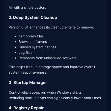
All with a single button.
2. Deep System Cleanup
Version 6.31 enhances its cleanup engine to remove:
Temporary files
Browser leftovers
Unused system caches
Log files
Remnants from uninstalled software
This helps free up storage space and improve overall
system responsiveness.
3. Startup Manager
Control which apps run when Windows starts.
Reducing startup apps can significantly lower boot times.
4. Registry Repair