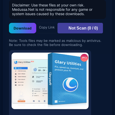
Disclaimer: Use these files at your own risk.
Medussa.Net is not responsible for any game or
system issues caused by these downloads.
Copy Link
Not Scan (0 / 0)
Download
Note: Tools files may be marked as malicious by antivirus.
Be sure to check the file before downloading.