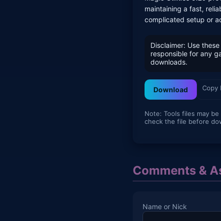
maintaining a fast, re
complicated setup or a
Disclaimer: Use these 
responsible for any 
downloads.
Copy 
Download
Note: Tools files may be
check the file before do
Comments & As
Name or Nick