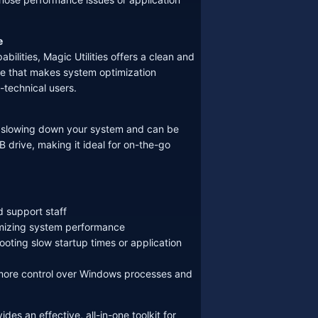
e
abilities, Magic Utilities offers a clean and
ce that makes system optimization
-technical users.
ut slowing down your system and can be
B drive, making it ideal for on-the-go
d support staff
mizing system performance
oting slow startup times or application
ore control over Windows processes and
ides an effective, all-in-one toolkit for