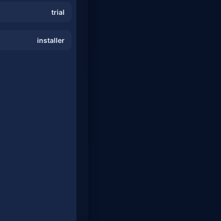
trial
installer