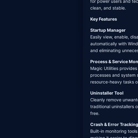
for power users and te
clean, and stable.
Key Features
Startup Manager
Easily view, enable, di
automatically with Wind
and eliminating unnec
Process & Service Mon
Magic Utilities provides
processes and system se
resource-heavy tasks or
Uninstaller Tool
Cleanly remove unwante
traditional uninstaller
free.
Crash & Error Trackin
Built-in monitoring tool
making it easier to dia