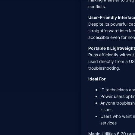
conflicts.
User-Friendly Interfac
Despite its powerful cap
straightforward interfa
accessible even for non
Portable & Lightweight
Runs efficiently witho
used directly from a US
troubleshooting.
Ideal For
IT technicians an
Power users opti
Anyone troublesho
issues
Users who want m
services
Magic Utilities 6.20 prov