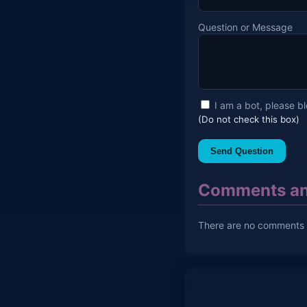
Question or Message
I am a bot, please b
(Do not check this box)
Send Question
Comments an
There are no comments y