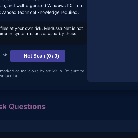
liable, and well-organized Windows PC—no
dvanced technical knowledge required.
files at your own risk. Medussa.Net is not
game or system issues caused by these
Link
Not Scan (0 / 0)
 marked as malicious by antivirus. Be sure to
wnloading.
k Questions