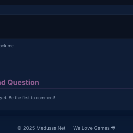
lock me
d Question
et. Be the first to comment!
© 2025 Medussa.Net — We Love Games 💙