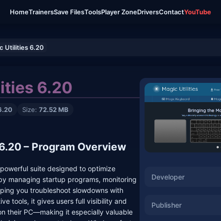
Home
Trainers
Save Files
Tools
Player Zone
Drivers
Contact
YouTube
 Utilities 6.20
ities 6.20
6.20
Size:
72.52 MB
s 6.20 – Program Overview
a powerful suite designed to optimize
Developer
y managing startup programs, monitoring
elping you troubleshoot slowdowns with
ve tools, it gives users full visibility and
Publisher
on their PC—making it especially valuable