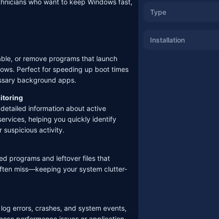
chnicians who want to keep Windows fast,
Type
Installation
sable, or remove programs that launch
ows. Perfect for speeding up boot times
essary background apps.
itoring
 detailed information about active
rvices, helping you quickly identify
 suspicious activity.
d programs and leftover files that
s often miss—keeping your system clutter-
g
s log errors, crashes, and system events,
gnose performance issues or application