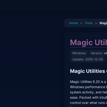
Home
>
Tools
>
Magic
Magic Util
Windows
Version:
v
Update: 2025-12-05
Magic Utilitie
Magic Utilities 6.20 is 
Windows performance b
system activity, and h
ease. Packed with intuiti
control over what runs 