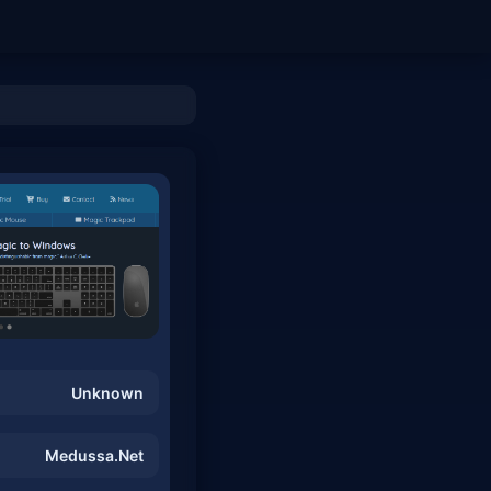
Unknown
Medussa.Net