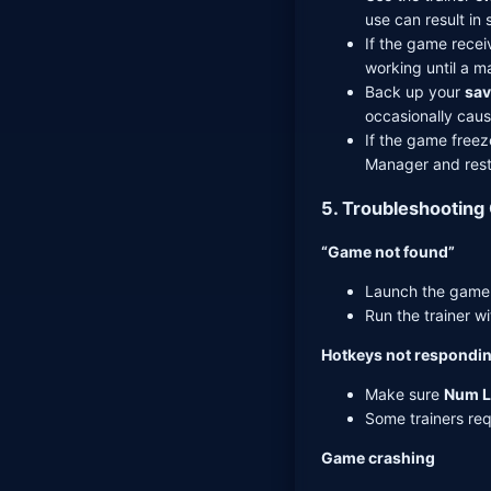
use can result in 
If the game recei
working until a m
Back up your
sav
occasionally caus
If the game freeze
Manager and rest
5. Troubleshooting
“Game not found”
Launch the game f
Run the trainer wi
Hotkeys not respondi
Make sure
Num L
Some trainers req
Game crashing