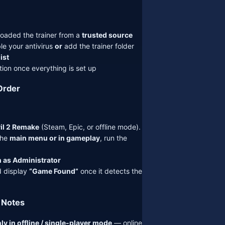
oaded the trainer from a
trusted source
le your antivirus
or
add the trainer folder
ist
ion once everything is set up
Order
il 2 Remake
(Steam, Epic, or offline mode).
the
main menu or in gameplay
, run the
 as Administrator
d display
“Game Found”
once it detects the
 Notes
ly in offline / single-player mode
— online