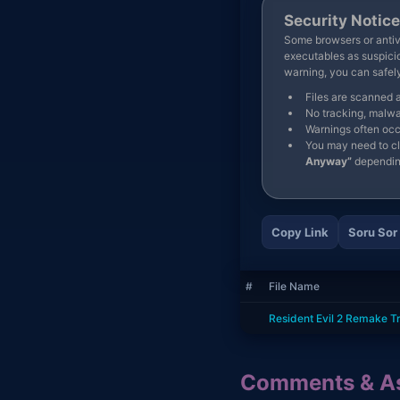
Security Notice
Some browsers or antivi
executables as suspicio
warning, you can safe
Files are scanned 
No tracking, malwa
Warnings often occ
You may need to c
Anyway”
dependin
Copy Link
Soru Sor
#
File Name
Resident Evil 2 Remake T
Comments & As