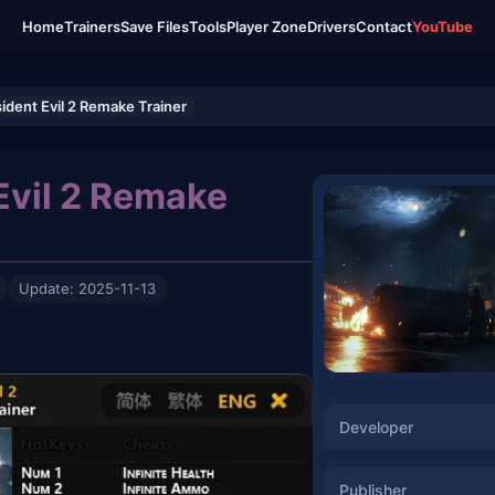
Home
Trainers
Save Files
Tools
Player Zone
Drivers
Contact
YouTube
ident Evil 2 Remake Trainer
Evil 2 Remake
Update: 2025-11-13
Developer
Publisher