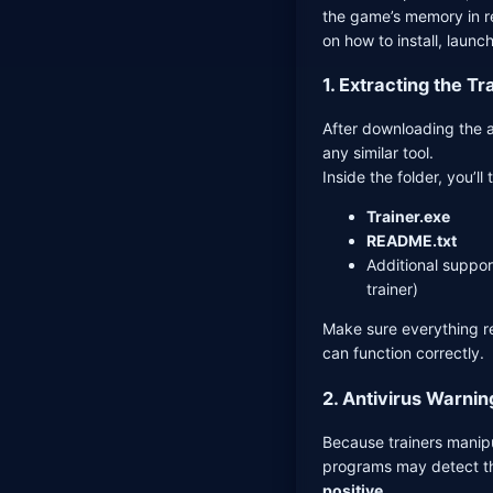
the game’s memory in re
on how to install, launch
1. Extracting the Tr
After downloading the a
any similar tool.
Inside the folder, you’ll 
Trainer.exe
README.txt
Additional support
trainer)
Make sure everything re
can function correctly.
2. Antivirus Warnin
Because trainers manip
programs may detect th
positive
.