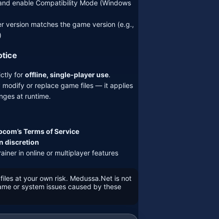
r and enable Compatibility Mode (Windows
er version matches the game version (e.g.,
)
otice
ictly for
offline, single-player use
.
 modify or replace game files — it applies
ges at runtime.
com’s Terms of Service
n discretion
ainer in online or multiplayer features
files at your own risk. Medussa.Net is not
game or system issues caused by these