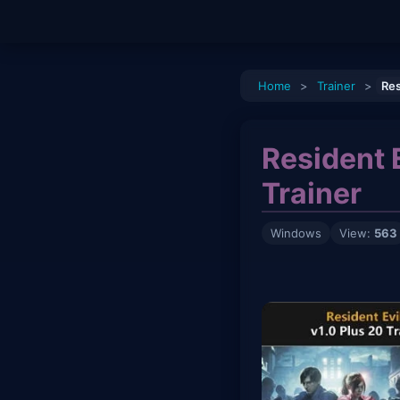
Home
>
Trainer
>
Res
Resident 
Trainer
Windows
View:
563