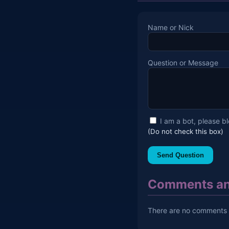
Name or Nick
Question or Message
I am a bot, please b
(Do not check this box)
Send Question
Comments an
There are no comments y