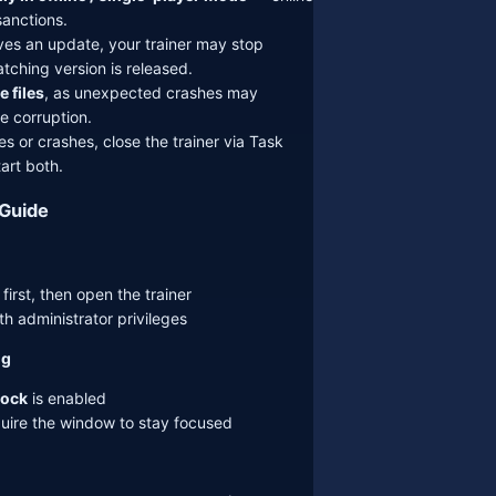
sanctions.
ves an update, your trainer may stop
atching version is released.
e files
, as unexpected crashes may
e corruption.
s or crashes, close the trainer via Task
art both.
 Guide
irst, then open the trainer
th administrator privileges
ng
ock
is enabled
uire the window to stay focused