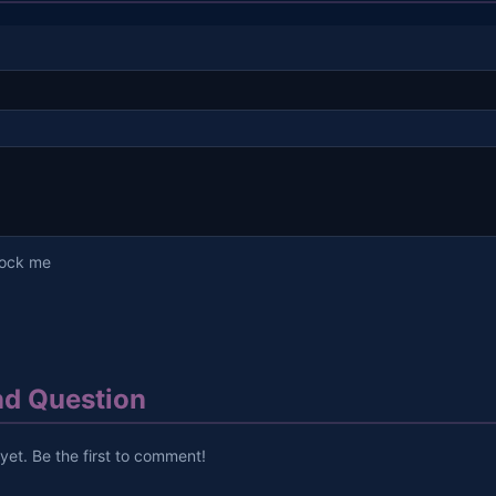
lock me
d Question
et. Be the first to comment!