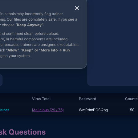
×
rus tools may incorrectly flag trainer
us. Our files are completely safe. If you see a
ly choose
“Keep Anyway”
.
and confirmed clean before upload.
re, or harmful components are included.
ur because trainers are unsigned executables.
lick
“Allow”, “Keep”, or “More Info → Run
g on your system.
Virus Total
Password
Counte
rainer
Malicious (29 / 76)
WmRdmPGSQbg
50
k Questions