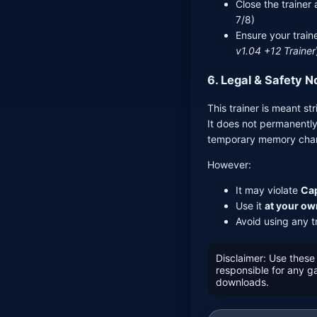
Close the traine
7/8)
Ensure your train
v1.04 +12 Trainer
6. Legal & Safety N
This trainer is meant str
It does not permanently
temporary memory chan
However:
It may violate
Cap
Use it
at your ow
Avoid using any tr
Disclaimer: Use these 
responsible for any 
downloads.