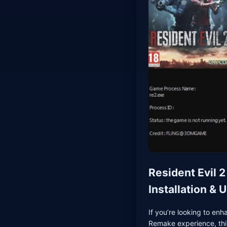
Resident Evil 
Installation &
If you’re looking to enh
Remake experience, this