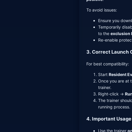
To avoid issues:
Ensure you downl
Temporarily disab
to the
exclusion l
Re-enable protect
3. Correct Launch 
For best compatibility:
Start
Resident Ev
Once you are at 
trainer.
Right-click →
Run
The trainer shoul
running process.
4. Important Usage
Use the trainer
on