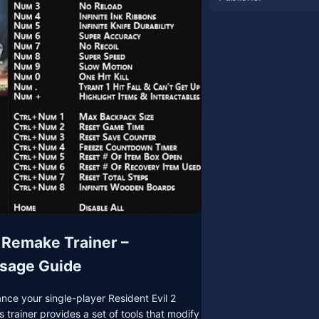
2 Remake Trainer –
 Usage Guide
ance your single-player Resident Evil 2
 trainer provides a set of tools that modify