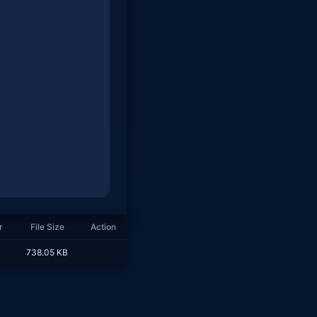
r
File Size
Action
738.05 KB