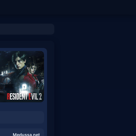
Medussa.net