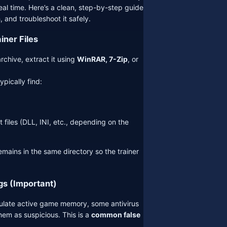
al time. Here’s a clean, step-by-step guide
, and troubleshoot it safely.
ainer Files
rchive, extract it using
WinRAR, 7-Zip
, or
typically find:
 files (DLL, INI, etc., depending on the
mains in the same directory so the trainer
gs (Important)
ulate active game memory, some antivirus
em as suspicious. This is a
common false